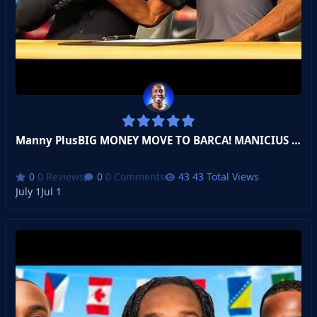
Manny PlusBIG MONEY MOVE TO BARCA! MANICIUS JR! BAL
0 Reviews
0 Comments
43 Total Views
July 1
Jul 1