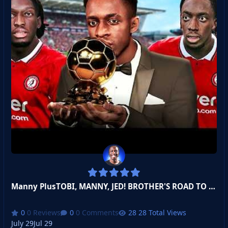
Manny PlusTOBI, MANNY, JED! BROTHER'S ROAD TO BALON D'OR!
0 Reviews
0 Comments
28 Total Views
July 29
Jul 29