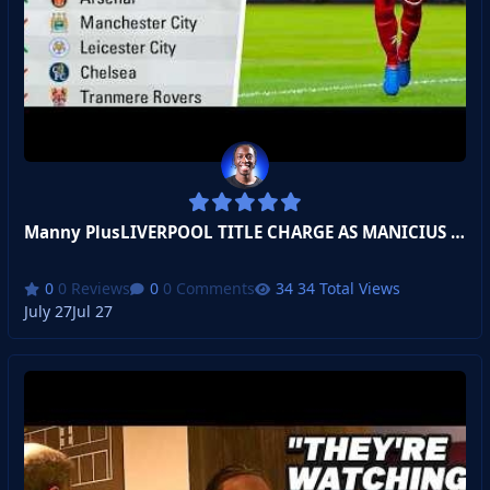
Manny PlusLIVERPOOL TITLE CHARGE AS MANICIUS JR WARMS UP!
0 Reviews
0 Comments
34 Total Views
July 27
Jul 27