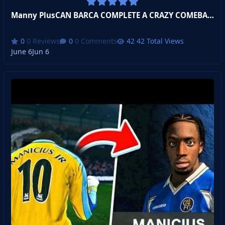
Manny PlusCAN BARCA COMPLETE A CRAZY COMEBACK??? Become a Legend!
0 Reviews
0 Comments
42 Total Views
June 6
Jun 6