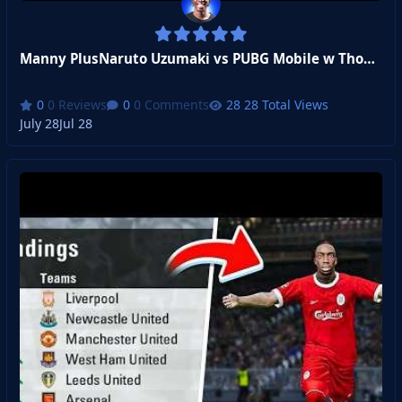
Manny PlusNaruto Uzumaki vs PUBG Mobile w Thomas and Jamz!
0 Reviews
0 Comments
28 Total Views
July 28
Jul 28