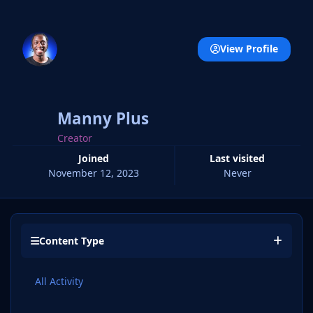
View Profile
Manny Plus
Creator
Joined
Last visited
November 12, 2023
Never
Content Type
All Activity