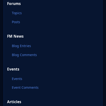
Forums
Topics
Posts
FM News
Blog Entries
Blog Comments
Events
Events
Event Comments
Articles