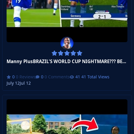
Manny PlusBRAZIL'S WORLD CUP NIGHTMARE??? BECOME A LEGEND!
0 Reviews
0 Comments
41 Total Views
July 12
Jul 12