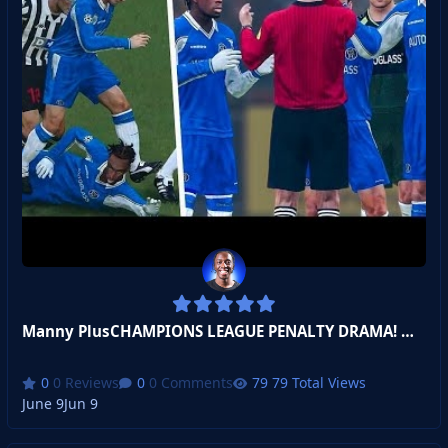
Manny PlusCHAMPIONS LEAGUE PENALTY DRAMA! Manicius Jr
0 Reviews
0 Comments
79 Total Views
June 9
Jun 9