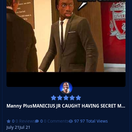
Manny PlusMANICIUS JR CAUGHT HAVING SECRET MEETING WITH TOP CLUB!
0 Reviews
0 Comments
97 Total Views
July 21
Jul 21