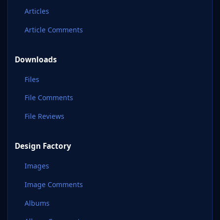
Articles
Article Comments
Downloads
Files
File Comments
File Reviews
Design Factory
Images
Image Comments
Albums