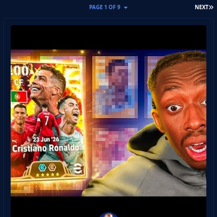
L
PAGE 1 OF 9
NEXT