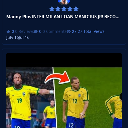
Manny PlusINTER MILAN LOAN MANICIUS JR! BECOME A LEGEND!
0 Reviews
0 Comments
27 Total Views
July 16
Jul 16