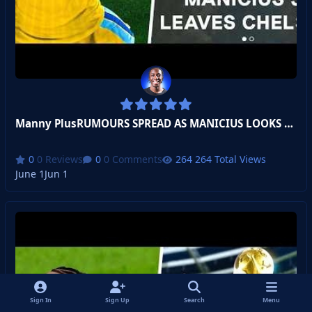
Manny PlusRUMOURS SPREAD AS MANICIUS LOOKS TO LEAVE!
0 Reviews
0 Comments
264 Total Views
June 1
Jun 1
Sign In
Sign Up
Search
Menu