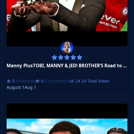
Manny PlusTOBI, MANNY & JED! BROTHER’S Road to Balon D’or #2
0 Reviews
0 Comments
24 Total Views
August 1
Aug 1