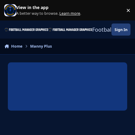
Skip to content
View in the app
×
Di
A better way to browse.
Learn more
.
Football Manage
Sign In
Home
Manny Plus