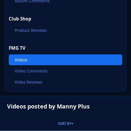
Album Comments
Club Shop
Product Reviews
FMG TV
Videos
Video Comments
Video Reviews
Videos posted by Manny Plus
SORT BY