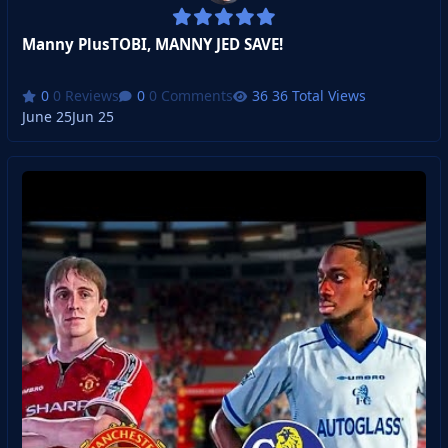
Manny PlusTOBI, MANNY JED SAVE!
0 Reviews
0 Comments
36 Total Views
June 25
Jun 25