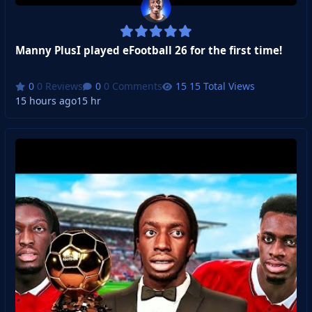
Manny PlusI played eFootball 26 for the first time!
0 Reviews
0 Comments
15 Total Views
15 hours ago
15 hr