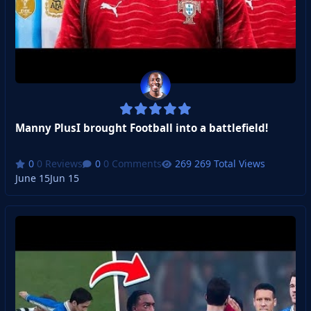
Manny PlusI brought Football into a battlefield!
0 Reviews
0 Comments
269 Total Views
June 15
Jun 15