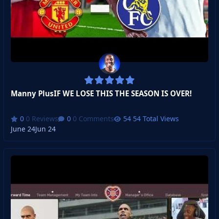
Manny PlusIF WE LOSE THIS THE SEASON IS OVER!
0 Reviews
0 Comments
54 Total Views
June 24
Jun 24