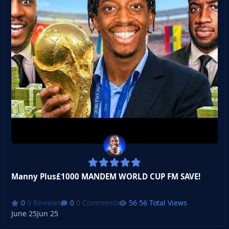
Manny Plus£1000 MANDEM WORLD CUP FM SAVE!
0 Reviews
0 Comments
56 Total Views
June 25
Jun 25