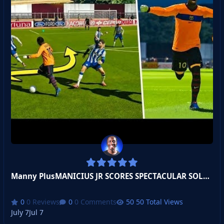
Manny PlusMANICIUS JR SCORES SPECTACULAR SOLO GOAL!
0 Reviews
0 Comments
50 Total Views
July 7
Jul 7