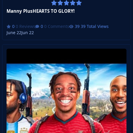
Manny PlusHEARTS TO GLORY!
0 Reviews
0 Comments
39 Total Views
June 22
Jun 22