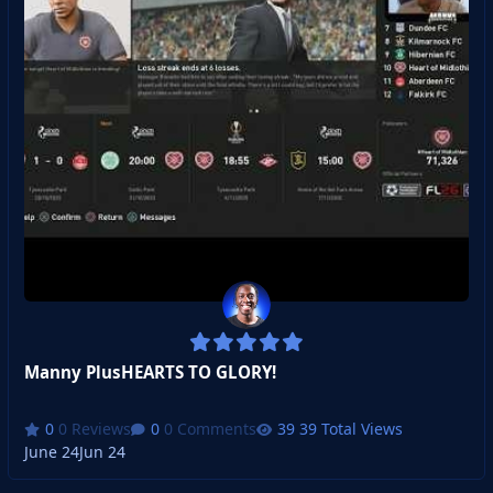
Manny PlusHEARTS TO GLORY!
0 Reviews
0 Comments
39 Total Views
June 24
Jun 24