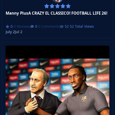
Manny PlusA CRAZY EL CLASSICO! FOOTBALL LIFE 26!
0 Reviews
0 Comments
52 Total Views
July 2
Jul 2