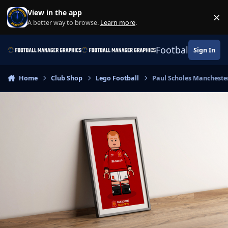
Skip to content
View in the app
×
Di
A better way to browse.
Learn more
.
Football Manage
Sign In
Home
Club Shop
Lego Football
Paul Scholes Mancheste