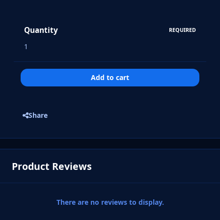
Quantity
REQUIRED
Add to cart
Share
Product Reviews
There are no reviews to display.