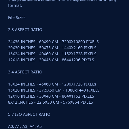
format.
File Sizes
2:3 ASPECT RATIO
24X36 INCHES - 60X90 CM - 7200X10800 PIXELS
20X30 INCHES - 50X75 CM - 1440X2160 PIXELS
16X24 INCHES - 40X60 CM - 1152X1728 PIXELS
12X18 INCHES - 30X46 CM - 864X1296 PIXELS
3:4 ASPECT RATIO
18X24 INCHES - 45X60 CM - 1296X1728 PIXELs
15X20 INCHES - 37.5X50 CM - 1080x1440 PIXELS
12X16 INCHES - 30X40 CM - 864X1152 PIXELS
8X12 INCHES - 22.5X30 CM - 576X864 PIXELS
5:7 ISO ASPECT RATIO
A0, A1, A3, A4, A5