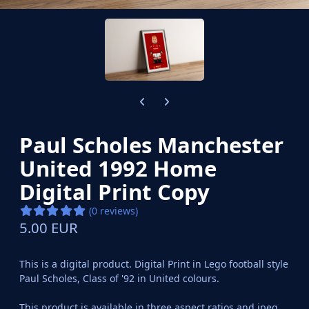
Previous carousel slide
Next carousel slide
Paul Scholes Manchester
United 1992 Home
Digital Print Copy
(0 reviews)
5.00 EUR
This is a digital product. Digital Print in Lego football style
Paul Scholes, Class of '92 in United colours.
This product is available in three aspect ratios and jpeg