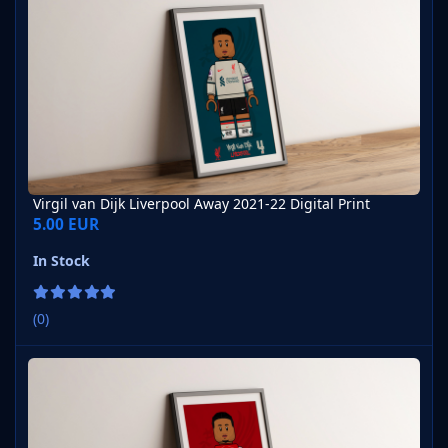
Virgil van Dijk Liverpool Away 2021-22 Digital Print
5.00 EUR
In Stock
(0)
Virgil van Dijk Liverpool Away 2007-08 Digital Print