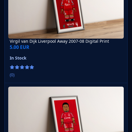
Virgil van Dijk Liverpool Away 2007-08 Digital Print
5.00 EUR
In Stock
(0)
Virgil van Dijk Liverpool Home 1989-90 Digital Print