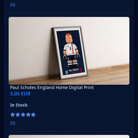
(0)
Paul Scholes England Home Digital Print
Paul Scholes England Home Digital Print
5.00 EUR
In Stock
(0)
Eric Cantona France Home 1992 Digital Print