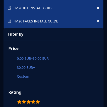
FM26 KIT INSTALL GUIDE
Hide
FM26 FACES INSTALL GUIDE
Hide
Filter By
Price
0.00 EUR–30.00 EUR
30.00 EUR+
Custom
Rating