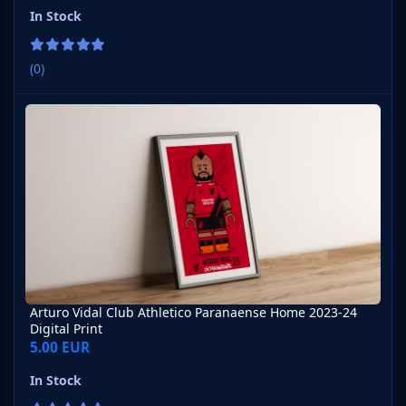
In Stock
(0)
Arturo Vidal Club Athletico Paranaense Home 2023-24 Digital Pri
Arturo Vidal Club Athletico Paranaense Home 2023-24
Digital Print
5.00 EUR
In Stock