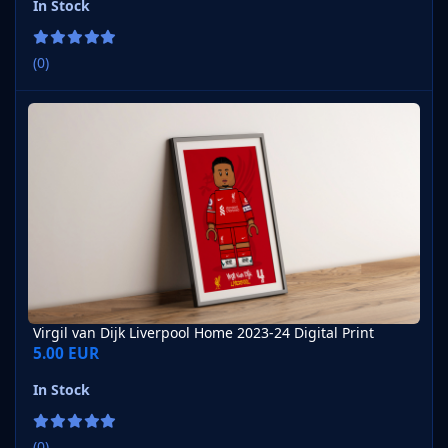
In Stock
(0)
Virgil van Dijk Liverpool Home 2023-24 Digital Print
Virgil van Dijk Liverpool Home 2023-24 Digital Print
5.00 EUR
In Stock
(0)