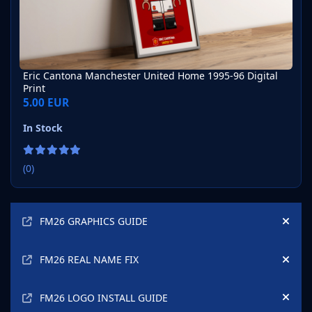
Eric Cantona Manchester United Home 1995-96 Digital
Print
5.00 EUR
In Stock
(0)
Announcements
FM26 GRAPHICS GUIDE
Hide
FM26 REAL NAME FIX
Hide
FM26 LOGO INSTALL GUIDE
Hide