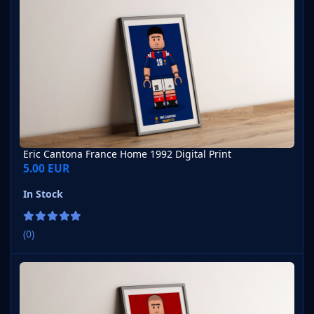
Eric Cantona France Home 1992 Digital Print
5.00 EUR
In Stock
(0)
Eric Cantona Manchester United Home 2023-24 Digital Print