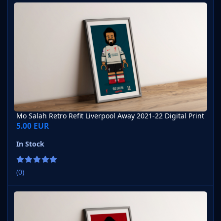
Mo Salah Retro Refit Liverpool Away 2021-22 Digital Print
Mo Salah Retro Refit Liverpool Away 2021-22 Digital Print
5.00 EUR
In Stock
(0)
Mo Salah Retro Refit Liverpool Home 2007-08 Digital Print