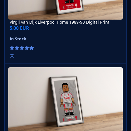
Virgil van Dijk Liverpool Home 1989-90 Digital Print
5.00 EUR
In Stock
(0)
Virgil van Dijk Liverpool Away 1989-90 Digital Print