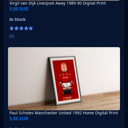
Virgil van Dijk Liverpool Away 1989-90 Digital Print
5.00 EUR
In Stock
(0)
Paul Scholes Manchester United 1992 Home Digital Print
Paul Scholes Manchester United 1992 Home Digital Print
5.00 EUR