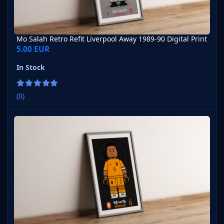
Mo Salah Retro Refit Liverpool Away 1989-90 Digital Print
5.00 EUR
In Stock
(0)
Virgil van Dijk Netherlands Home 2023-24 Digital Print