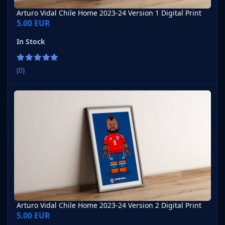
Arturo Vidal Chile Home 2023-24 Version 1 Digital Print
5.00 EUR
In Stock
(0)
Arturo Vidal Chile Home 2023-24 Version 2 Digital Print
Arturo Vidal Chile Home 2023-24 Version 2 Digital Print
5.00 EUR