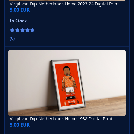
Virgil van Dijk Netherlands Home 2023-24 Digital Print
5.00 EUR
In Stock
(0)
Virgil van Dijk Netherlands Home 1988 Digital Print
Virgil van Dijk Netherlands Home 1988 Digital Print
5.00 EUR