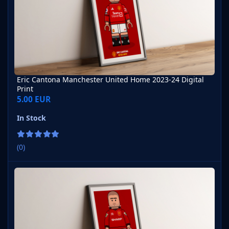
Eric Cantona Manchester United Home 2023-24 Digital
Print
5.00 EUR
In Stock
(0)
Eric Cantona Manchester United Home 1995-96 Digital Print