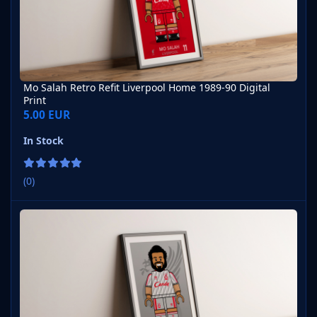
Mo Salah Retro Refit Liverpool Home 1989-90 Digital
Print
5.00 EUR
In Stock
(0)
Mo Salah Retro Refit Liverpool Away 1989-90 Digital Print