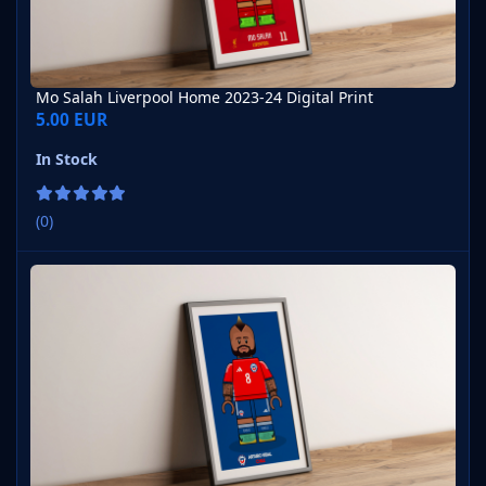
Mo Salah Liverpool Home 2023-24 Digital Print
5.00 EUR
In Stock
(0)
Arturo Vidal Chile Home 2023-24 Version 1 Digital Print