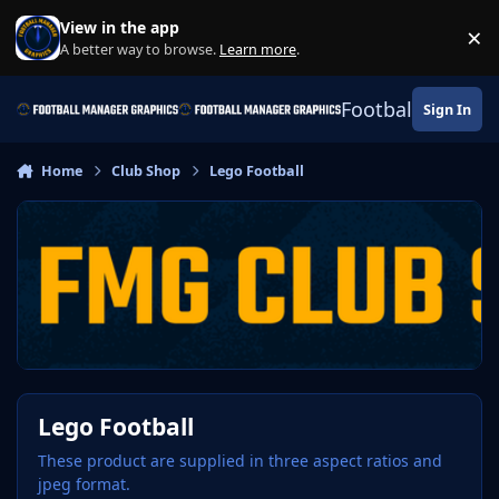
Skip to content
View in the app
×
Di
A better way to browse.
Learn more
.
Football Manage
Sign In
Home
Club Shop
Lego Football
Lego Football
These product are supplied in three aspect ratios and
jpeg format.