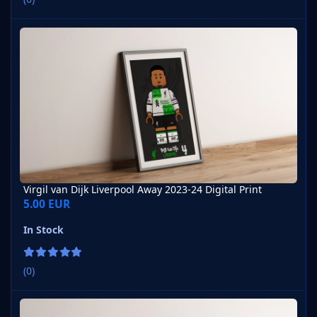
Virgil van Dijk Liverpool Away 2023-24 Digital Print
Virgil van Dijk Liverpool Away 2023-24 Digital Print
5.00 EUR
In Stock
(0)
Virgil van Dijk Liverpool Away 2021-22 Digital Print