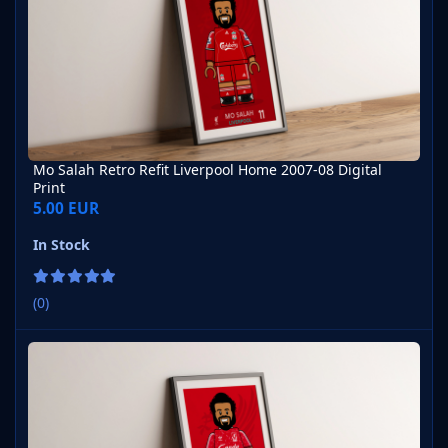
Mo Salah Retro Refit Liverpool Home 2007-08 Digital
Print
5.00 EUR
In Stock
(0)
Mo Salah Retro Refit Liverpool Home 1989-90 Digital Print