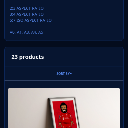
2:3 ASPECT RATIO
3:4 ASPECT RATIO
5:7 ISO ASPECT RATIO
A0, A1, A3, A4, A5
23 products
SORT BY
Mo Salah Liverpool Home 2023-24 Digital Print