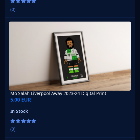
(0)
Mo Salah Liverpool Away 2023-24 Digital Print
Mo Salah Liverpool Away 2023-24 Digital Print
5.00 EUR
In Stock
(0)