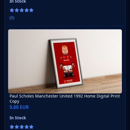
In Stock
(0)
Paul Scholes Manchester United 1992 Home Digital Print Copy
Paul Scholes Manchester United 1992 Home Digital Print
Copy
5.00 EUR
In Stock