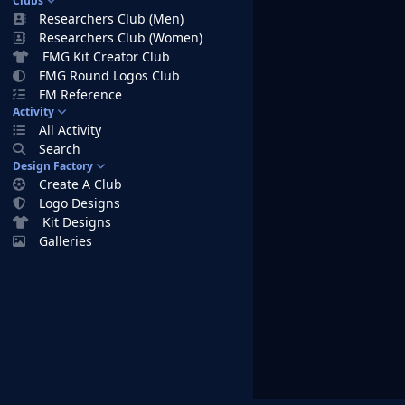
Clubs
Researchers Club (Men)
Researchers Club (Women)
FMG Kit Creator Club
FMG Round Logos Club
FM Reference
Activity
All Activity
Search
Design Factory
Create A Club
Logo Designs
Kit Designs
Galleries