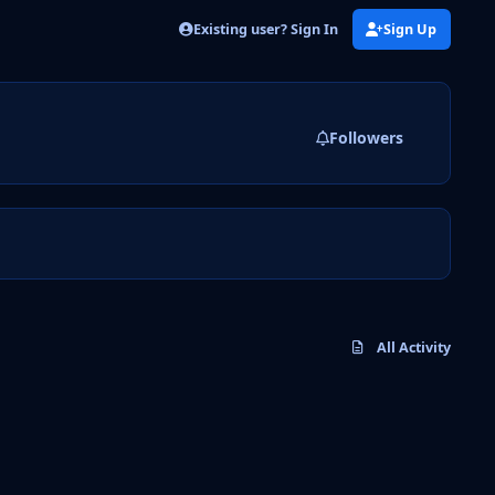
Existing user? Sign In
Sign Up
Followers
All Activity