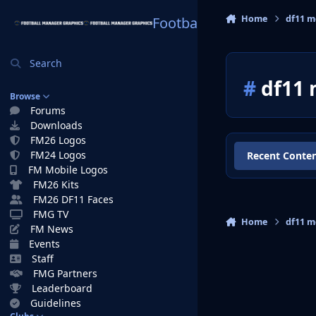
Skip to content
Home
df11 
Football Manager Graphi
Search
#
df11 
Browse
Forums
Downloads
FM26 Logos
FM24 Logos
Recent Conte
FM Mobile Logos
FM26 Kits
FM26 DF11 Faces
FMG TV
Home
df11 
FM News
Events
Staff
FMG Partners
Leaderboard
Guidelines