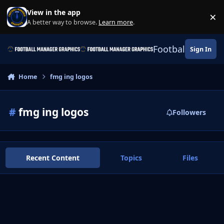
Skip to content
View in the app
×
Di
A better way to browse.
Learn more
.
Football Manage
Sign In
Home
fmg ing logos
#
fmg ing logos
Followers
Recent Content
Topics
Files