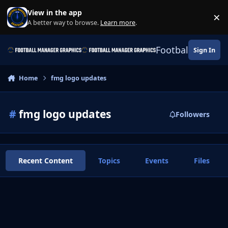
Skip to content
View in the app
×
Di
A better way to browse.
Learn more
.
Football Manage
Sign In
Home
fmg logo updates
#
fmg logo updates
Followers
Recent Content
Topics
Events
Files