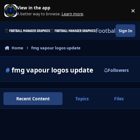
Skip to content
View in the app
×
Di
A better way to browse.
Learn more
.
Football Manage
Sign In
Home
fmg vapour logos update
#
fmg vapour logos update
Followers
Recent Content
Topics
Files