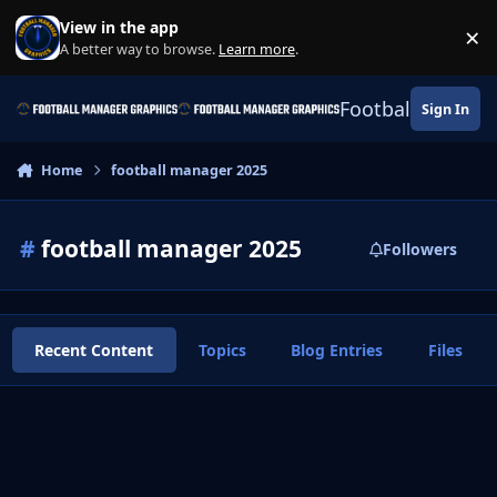
Skip to content
View in the app
×
Di
A better way to browse.
Learn more
.
Football Manage
Sign In
Home
football manager 2025
#
football manager 2025
Followers
Recent Content
Topics
Blog Entries
Files