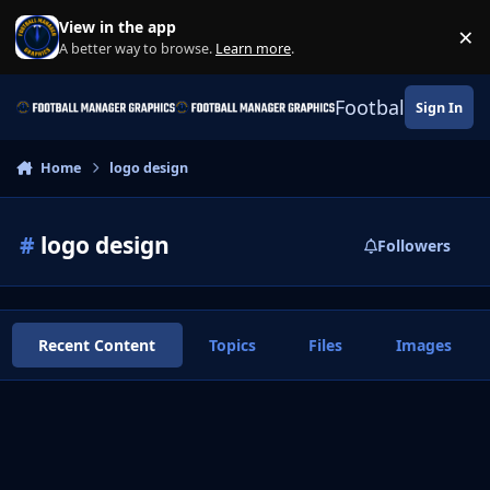
Skip to content
View in the app
×
Di
A better way to browse.
Learn more
.
Football Manage
Sign In
Home
logo design
#
logo design
Followers
Recent Content
Topics
Files
Images