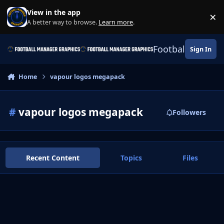
Skip to content
View in the app
×
Di
A better way to browse.
Learn more
.
Football Manage
Sign In
Home
vapour logos megapack
#
vapour logos megapack
Followers
Recent Content
Topics
Files