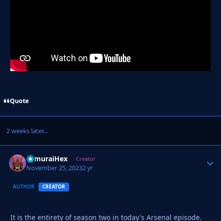
Quote
2 weeks later...
SamuraiHex
Autho
Creator
November 25, 2023
2 yr
AUTHOR
CREATOR
It is the entirety of season two in today's Arsenal episode.