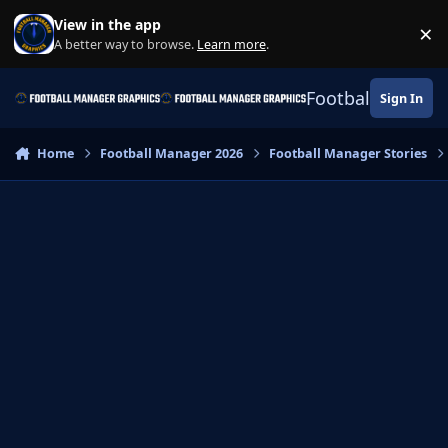
Skip to content
View in the app
×
Di
A better way to browse.
Learn more
.
Football Manage
Sign In
Home
Football Manager 2026
Football Manager Stories