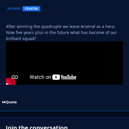
AUTHOR
CREATOR
After winning the quadruple we leave Arsenal as a hero.
Now five years plus in the future what has become of our
brilliant squad?
Quote
Join the conversation