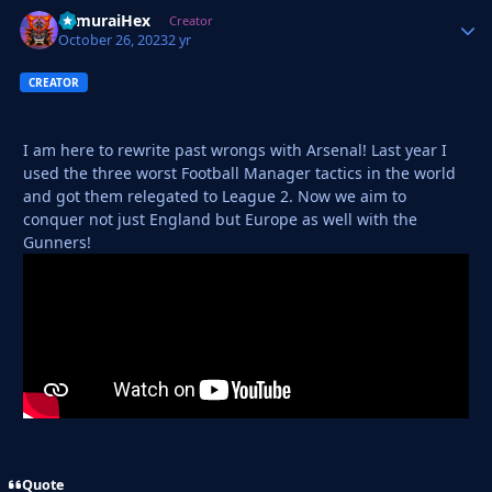
SamuraiHex
Autho
Creator
October 26, 2023
2 yr
CREATOR
I am here to rewrite past wrongs with Arsenal! Last year I
used the three worst Football Manager tactics in the world
and got them relegated to League 2. Now we aim to
conquer not just England but Europe as well with the
Gunners!
Quote