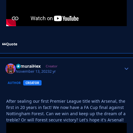
Quote
SamuraiHex
Autho
Creator
November 13, 2023
2 yr
AUTHOR
CREATOR
After sealing our first Premier League title with Arsenal, the
first in 20 years in fact! We now have a FA Cup final against
Nottingham Forest. Can we win and keep up the dream of a
treble? Or will Forest secure victory? Let's hope it's Arsenal!