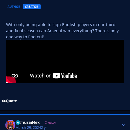
AUTHOR
CREATOR
With only being able to sign English players in our third
and final season can Arsenal win everything? There's only
one way to find out!
Quote
SamuraiHex
Autho
Creator
March 29, 2024
2 yr