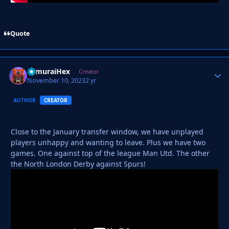
Quote
SamuraiHex
Autho
Creator
November 10, 2023
2 yr
AUTHOR
CREATOR
Close to the January transfer window, we have unplayed
players unhappy and wanting to leave. Plus we have two
games. One against top of the league Man Utd. The other
the North London Derby against Spurs!