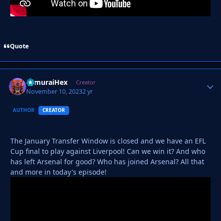
Quote
SamuraiHex
Autho
Creator
November 10, 2023
2 yr
AUTHOR
CREATOR
The January Transfer Window is closed and we have an EFL
Cup final to play against Liverpool! Can we win it? And who
has left Arsenal for good? Who has joined Arsenal? All that
and more in today's episode!