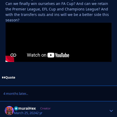
Can we finally win ourselves an FA Cup? And can we retain
the Premier League, EFL Cup and Champions League? And
with the transfers outs and ins will we be a better side this
season?
Quote
4 months later...
SamuraiHex
Autho
Creator
March 25, 2024
2 yr