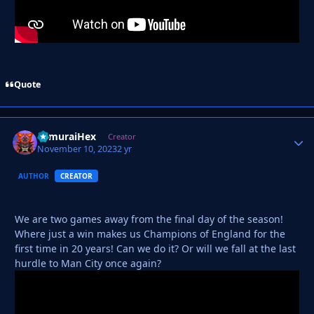
Quote
SamuraiHex
Autho
Creator
November 10, 2023
2 yr
AUTHOR
CREATOR
We are two games away from the final day of the season!
Where just a win makes us Champions of England for the
first time in 20 years! Can we do it? Or will we fall at the last
hurdle to Man City once again?