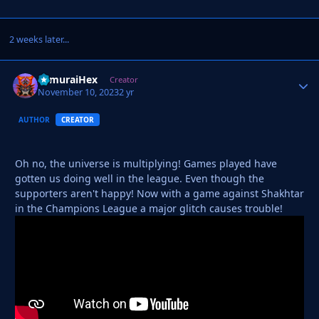
2 weeks later...
SamuraiHex
Autho
Creator
November 10, 2023
2 yr
AUTHOR
CREATOR
Oh no, the universe is multiplying! Games played have
gotten us doing well in the league. Even though the
supporters aren't happy! Now with a game against Shakhtar
in the Champions League a major glitch causes trouble!