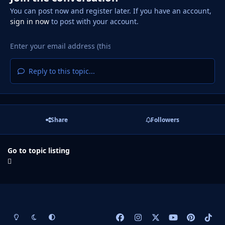
You can post now and register later. If you have an account,
sign in now
to post with your account.
Reply to this topic...
Share
Followers
Go to topic listing
Light Mode
Dark Mode
System Preference
f
i
x
y
p
t