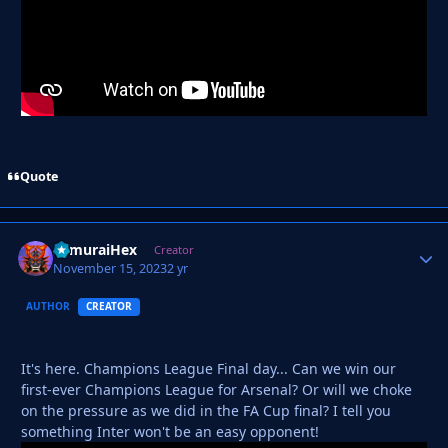
Quote
SamuraiHex
Autho
Creator
November 15, 2023
2 yr
AUTHOR
CREATOR
It's here. Champions League Final day... Can we win our
first-ever Champions League for Arsenal? Or will we choke
on the pressure as we did in the FA Cup final? I tell you
something Inter won't be an easy opponent!