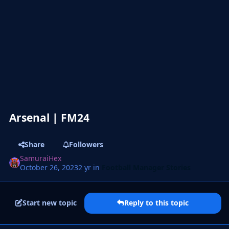
Arsenal | FM24
Share
Followers
SamuraiHex
October 26, 2023
2 yr
in
Football Manager Stories
Start new topic
Reply to this topic