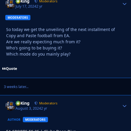
VyKing
Autho
Moderators
July 17, 2024
2 yr
MODERATORS
So today we get the unveiling of the next installment of
Copy and Paste football from EA.
Are we really expecting much from it?
Who's going to be buying it?
Which mode do you mainly play?
Quote
3 weeks later...
VyKing
Autho
Moderators
August 3, 2024
2 yr
AUTHOR
MODERATORS