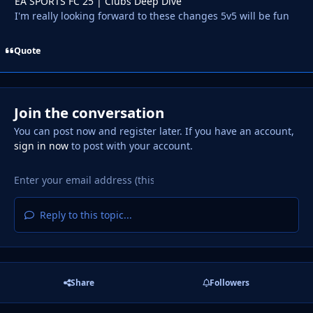
EA SPORTS FC 25 | Clubs Deep Dive
I'm really looking forward to these changes 5v5 will be fun
Quote
Join the conversation
You can post now and register later. If you have an account,
sign in now
to post with your account.
Reply to this topic...
Share
Followers