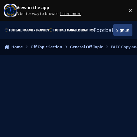
Skip to content
View in the app
×
Di
A better way to browse.
Learn more
.
Football Manage
Sign In
Home
Off Topic Section
General Off Topic
EAFC Copy an