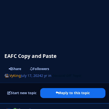
EAFC Copy and Paste
Share
Followers
VyKing
July 17, 2024
2 yr
in
General Off Topic
Start new topic
Reply to this topic