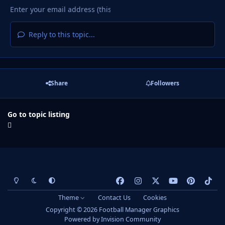
Reply to this topic...
Share
Followers
Go to topic listing
Light Mode
Dark Mode
System Preference
f
i
x
y
p
t
a
n
o
i
i
Theme
Contact Us
Cookies
c
s
u
n
k
Copyright © 2026 Football Manager Graphics
e
t
t
t
t
Powered by
Invision Community