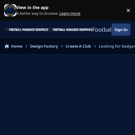
Skip to content
View in the app
×
Di
A better way to browse.
Learn more
.
Football Manage
Sign In
Home
Design Factory
Create A Club
Looking for badge+k