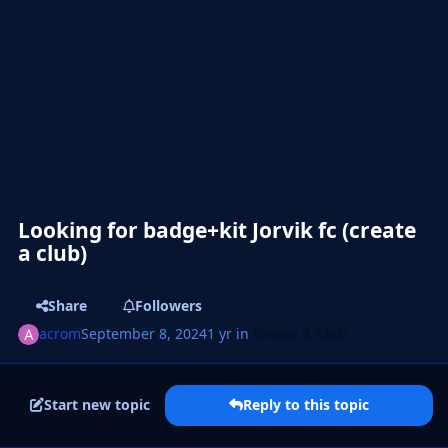
Looking for badge+kit Jorvik fc (create
a club)
Share
Followers
acrom
September 8, 2024
1 yr
in
Create A Club
Start new topic
Reply to this topic