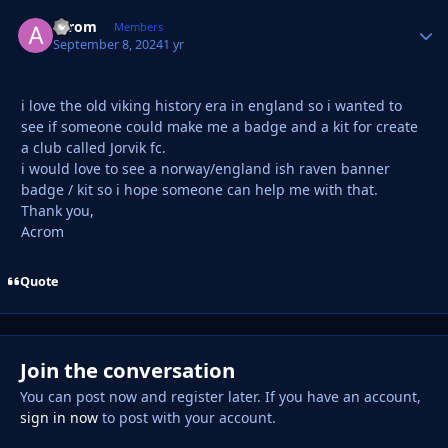
acrom
Autho
Members
September 8, 2024
1 yr
i love the old viking history era in england so i wanted to
see if someone could make me a badge and a kit for create
a club called Jorvik fc.
i would love to see a norway/england ish raven banner
badge / kit so i hope someone can help me with that.
Thank you,
Acrom
Quote
Join the conversation
You can post now and register later. If you have an account,
sign in now
to post with your account.