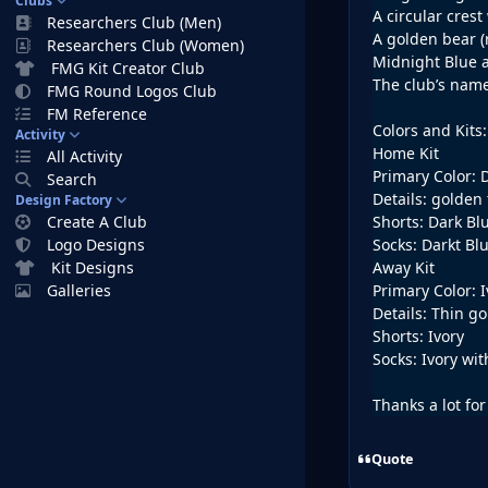
Clubs
A circular crest
Researchers Club (Men)
A golden bear (
Researchers Club (Women)
Midnight Blue 
FMG Kit Creator Club
The club’s name
FMG Round Logos Club
FM Reference
Colors and Kits:
Activity
Home Kit
All Activity
Primary Color: 
Search
Details: golden 
Design Factory
Create A Club
Shorts: Dark Bl
Logo Designs
Socks: Darkt Bl
Kit Designs
Away Kit
Galleries
Primary Color: I
Details: Thin go
Shorts: Ivory
Socks: Ivory wi
Thanks a lot for
Quote