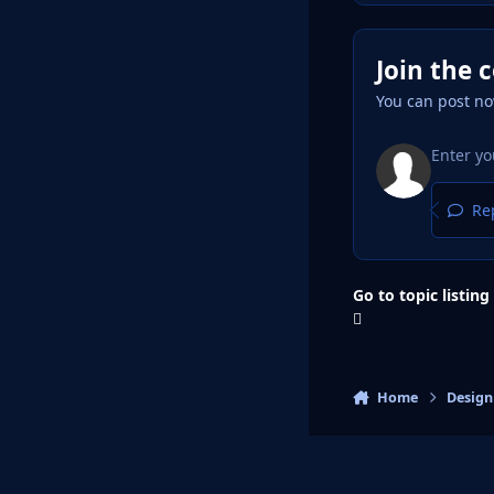
Join the 
You can post no
Rep
Go to topic listing
Home
Design