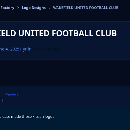
 Factory
Logo Designs
WAKEFIELD UNITED FOOTBALL CLUB
cs
ELD UNITED FOOTBALL CLUB
ne 4, 2025
1 yr
in
Logo Designs
Members
1 yr
 please made those kits an logos