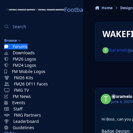
Skip to content
Home
Design
Football Manager Graphi
Search
WAKEFI
Browse
Forums
tkaramelo
Ju
Downloads
FM26 Logos
FM24 Logos
FM Mobile Logos
FM26 Kits
FM26 DF11 Faces
FMG TV
tkaramelo
FM News
June 4, 2025
Events
Staff
FMG Partners
Hi Boss , can you
Leaderboard
Guidelines
Badge Design: