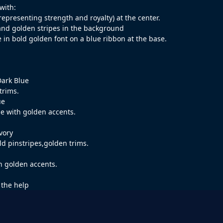
 with:
representing strength and royalty) at the center.
and golden stripes in the background
 in bold golden font on a blue ribbon at the base.
Dark Blue
trims.
ue
ue with golden accents.
vory
ld pinstripes,golden trims.
th golden accents.
 the help