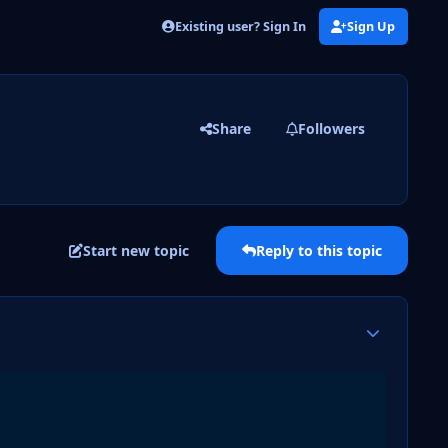
Existing user? Sign In
Sign Up
Share
Followers
Start new topic
Reply to this topic
Author stats