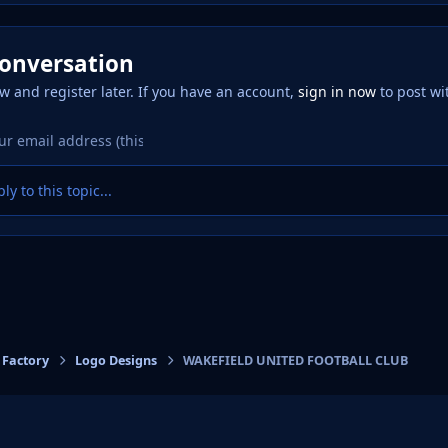
conversation
w and register later. If you have an account,
sign in now
to post wi
ly to this topic...
 Factory
Logo Designs
WAKEFIELD UNITED FOOTBALL CLUB