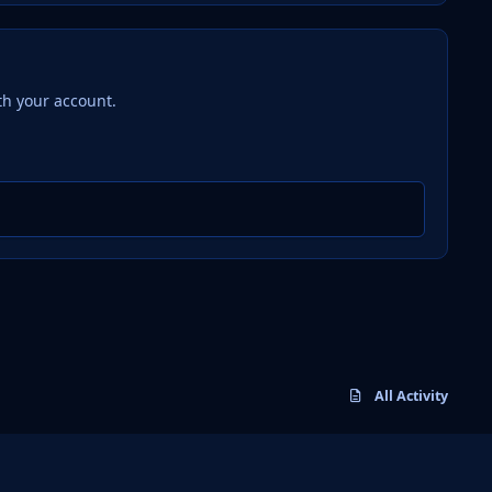
th your account.
All Activity