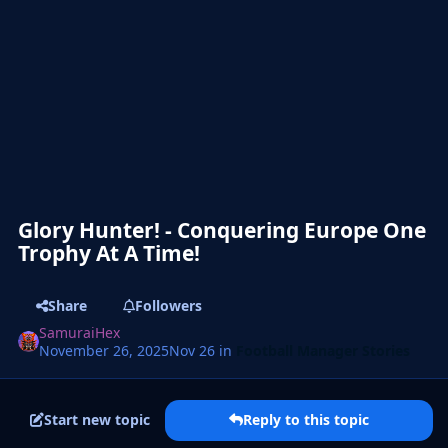
Glory Hunter! - Conquering Europe One
Trophy At A Time!
Share
Followers
SamuraiHex
November 26, 2025
Nov 26
in
Football Manager Stories
Start new topic
Reply to this topic