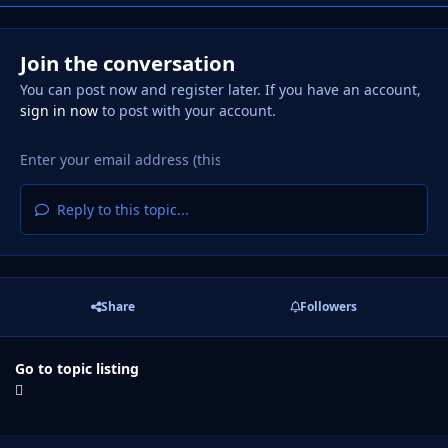
Join the conversation
You can post now and register later. If you have an account,
sign in now
to post with your account.
Reply to this topic...
Share
Followers
Go to topic listing