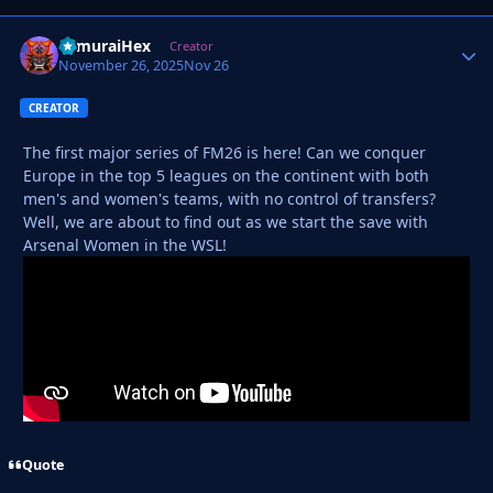
SamuraiHex
Autho
Creator
November 26, 2025
Nov 26
CREATOR
The first major series of FM26 is here! Can we conquer
Europe in the top 5 leagues on the continent with both
men's and women's teams, with no control of transfers?
Well, we are about to find out as we start the save with
Arsenal Women in the WSL!
Quote