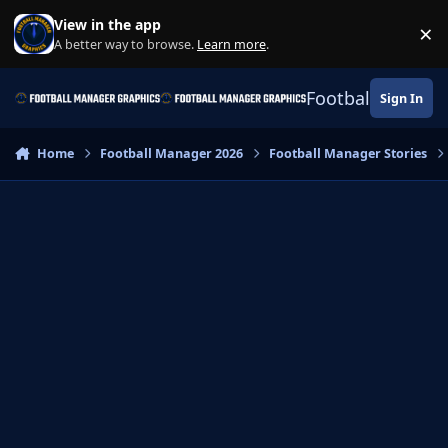
Skip to content
View in the app
×
Di
A better way to browse.
Learn more
.
Football Manage
Sign In
Home
Football Manager 2026
Football Manager Stories