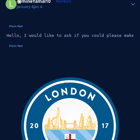
LamineYamal10
Autho
Members
January 4
Jan 4
Hello, I would like to ask if you could please make t