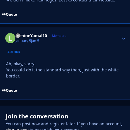
Quote
LamineYamal10
Autho
Members
January 5
Jan 5
AUTHOR
Ah, okay, sorry.
You could do it the standard way then, just with the white
border.
Quote
Join the conversation
You can post now and register later. If you have an account,
sign in now
to post with your account.