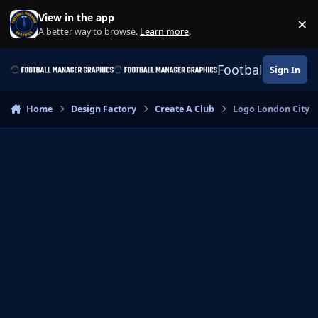
Skip to content
View in the app
×
Di
A better way to browse.
Learn more
.
Football Manage
Sign In
Home
Design Factory
Create A Club
Logo London City