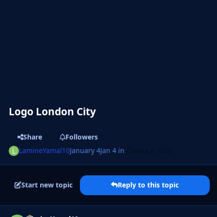
Logo London City
Share
Followers
LamineYamal10
January 4
Jan 4
in
Create A Club
Start new topic
Reply to this topic