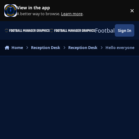
Skip to content
View in the app
×
Di
A better way to browse.
Learn more
.
Football Manage
Sign In
Home
Reception Desk
Reception Desk
Hello everyone