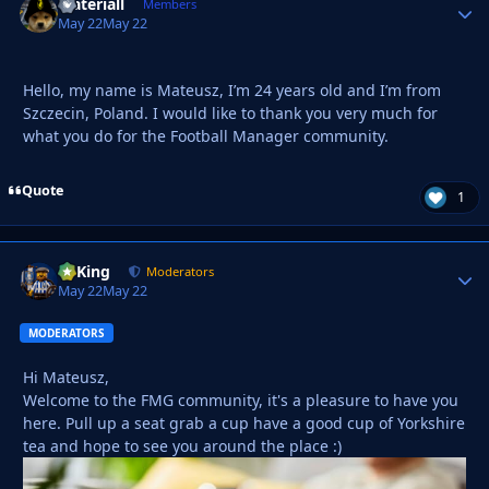
Materiall
Autho
Members
May 22
May 22
Hello, my name is Mateusz, I’m 24 years old and I’m from
Szczecin, Poland. I would like to thank you very much for
what you do for the Football Manager community.
Quote
1
VyKing
Autho
Moderators
May 22
May 22
MODERATORS
Hi Mateusz,
Welcome to the FMG community, it's a pleasure to have you
here. Pull up a seat grab a cup have a good cup of Yorkshire
tea and hope to see you around the place :)