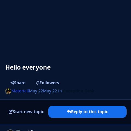
Hello everyone
Share
Followers
Materiall
May 22
May 22
in
Reception Desk
Start new topic
Reply to this topic