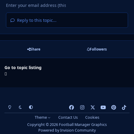
Reply to this topic...
Share
Followers
Go to topic listing
Light Mode
Dark Mode
System Preference
f
i
x
y
p
t
a
n
o
i
i
Theme
Contact Us
Cookies
c
s
u
n
k
Copyright © 2026 Football Manager Graphics
e
t
t
t
t
Powered by
Invision Community