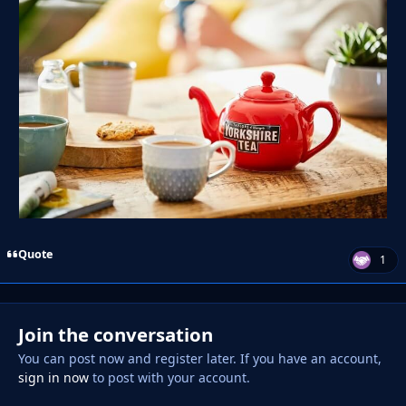
Quote
1
Join the conversation
You can post now and register later. If you have an account,
sign in now
to post with your account.