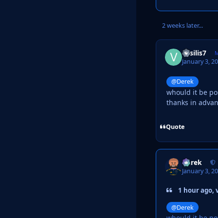
2 weeks later...
vasilis7
M
January 3, 2
@Derek
whould it be pos
thanks in adva
Quote
Derek
January 3, 2
1 hour ago, v
@Derek
whould it be pos