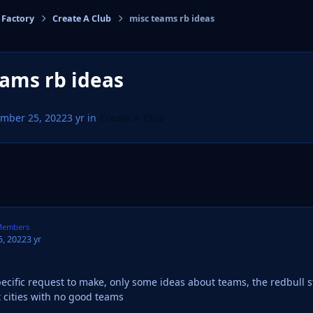
 Factory
Create A Club
misc teams rb ideas
cs
ams rb ideas
mber 25, 2022
3 yr
in
Create A Club
embers
, 2022
3 yr
pecific request to make, only some ideas about teams, the redbull s
t cities with no good teams