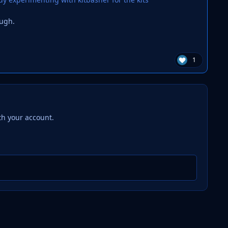
ough.
1
th your account.