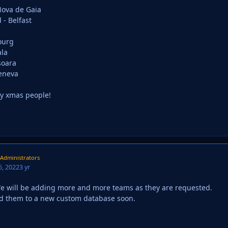
 Nova de Gaia
 - Belfast
ourg
la
soara
Geneva
y xmas people!
Administrators
, 2022
3 yr
e will be adding more and more teams as they are requested.
dd them to a new custom database soon.