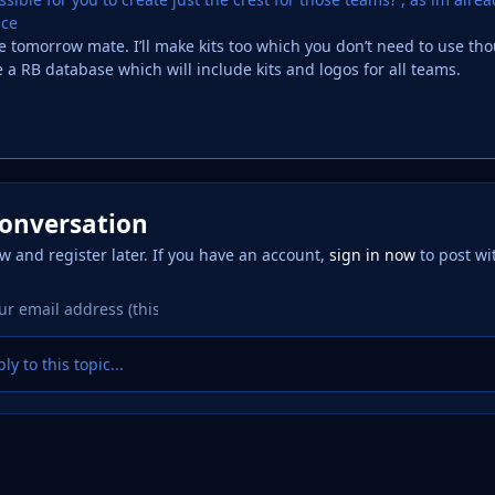
nce
ese tomorrow mate. I’ll make kits too which you don’t need to use th
e a RB database which will include kits and logos for all teams.
conversation
w and register later. If you have an account,
sign in now
to post wi
ly to this topic...