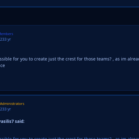
embers
023
3 yr
sible for you to create just the crest for those teams? , as im alre
nce
Administrators
023
3 yr
asilis7 said:
sible for you to create just the crest for those teams? , as im alre