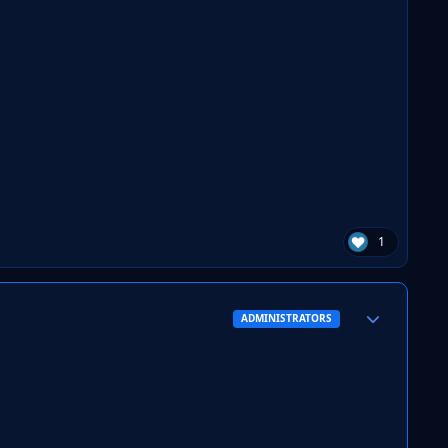
1
Author stats
ADMINISTRATORS