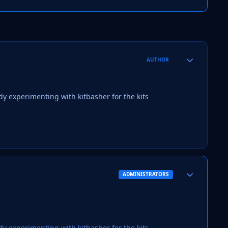
Author stats
AUTHOR
ady experimenting with kitbasher for the kits
Author stats
ADMINISTRATORS
ady experimenting with kitbasher for the kits