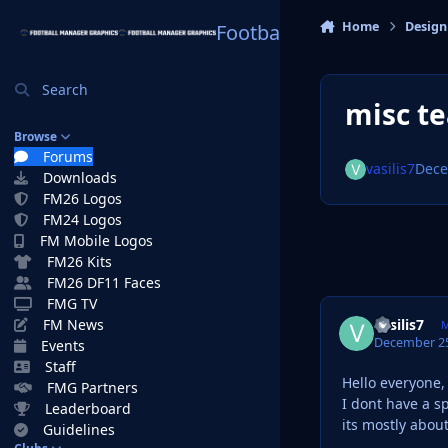
Skip to content
Home
Design
Football Manager Graphi
Search
misc te
Browse
Forums
vasilis7
Dece
Downloads
FM26 Logos
FM24 Logos
FM Mobile Logos
FM26 Kits
FM26 DF11 Faces
FMG TV
vasilis7
FM News
M
December 25
Events
Staff
Hello everyone,
FMG Partners
I dont have a s
Leaderboard
its mostly abou
Guidelines