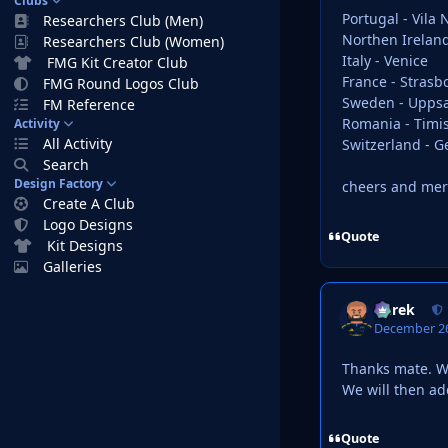
Clubs
Portugal - Vila
Researchers Club (Men)
Northen Ireland
Researchers Club (Women)
Italy - Venice
FMG Kit Creator Club
France - Strasb
FMG Round Logos Club
Sweden - Uppsa
FM Reference
Romania - Timi
Activity
All Activity
Switzerland - 
Search
Design Factory
cheers and mer
Create A Club
Logo Designs
Quote
Kit Designs
Galleries
Derek
December 26
Thanks mate. W
We will then a
Quote