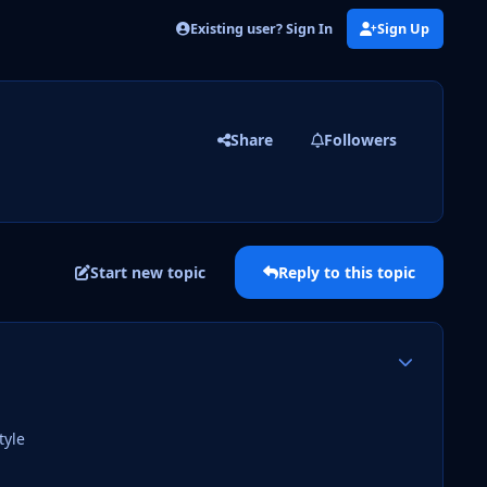
Existing user? Sign In
Sign Up
Share
Followers
Start new topic
Reply to this topic
Author stats
tyle