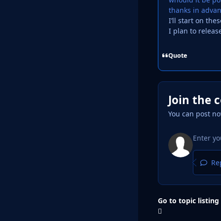
thanks in adva
I’ll start on th
I plan to releas
Quote
Join the 
You can post no
Rep
Go to topic listing