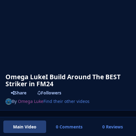
Omega LukeI Build Around The BEST
Striker in FM24
Share
Followers
By
Omega Luke
Find their other videos
Main Video
0 Comments
0 Reviews