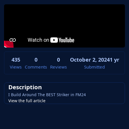
435
0
0
October 2, 2024
1 yr
Views
Comments
Reviews
Submitted
Description
I Build Around The BEST Striker in FM24
View the full article