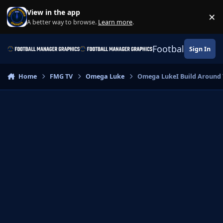
Skip to content
View in the app
×
Di
A better way to browse.
Learn more
.
Football Manage
Sign In
Home
FMG TV
Omega Luke
Omega LukeI Build Around T