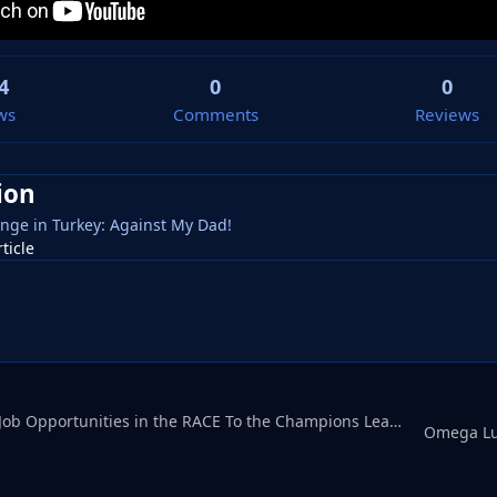
4
0
0
ws
Comments
Reviews
ion
nge in Turkey: Against My Dad!
rticle
Omega LukeHUGE Job Opportunities in the RACE To the Champions League
Omega Lu