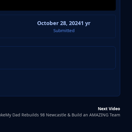
October 28, 2024
1 yr
Submitted
Next Video
keMy Dad Rebuilds 98 Newcastle & Build an AMAZING Team