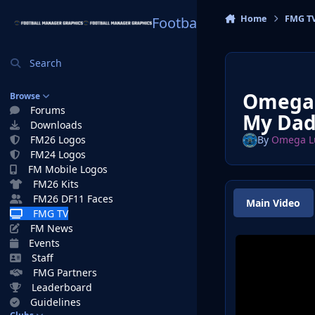
Skip to content
Home
FMG T
Football Manager Graphi
Search
Omega 
Browse
Forums
My Dad
Downloads
FM26 Logos
By
Omega L
FM24 Logos
FM Mobile Logos
FM26 Kits
FM26 DF11 Faces
Main Video
FMG TV
FM News
Events
Staff
FMG Partners
Leaderboard
Guidelines