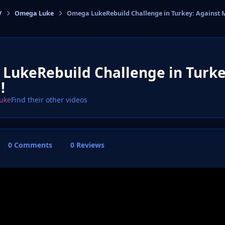
V
Omega Luke
Omega LukeRebuild Challenge in Turkey: Against 
cs
LukeRebuild Challenge in Turke
!
uke
Find their other videos
0 Comments
0 Reviews