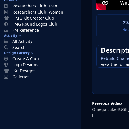
Clubs
Researchers Club (Men)
Researchers Club (Women)
FMG Kit Creator Club
27
FMG Round Logos Club
Vie
FM Reference
Activity
All Activity
Search
Descript
Design Factory
Rebuild Challe
Create A Club
View the full a
Logo Designs
Kit Designs
Galleries
Previous Video