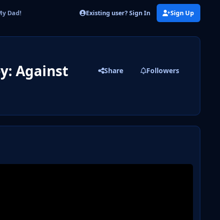
Existing user? Sign In
Sign Up
My Dad!
y: Against
Share
Followers