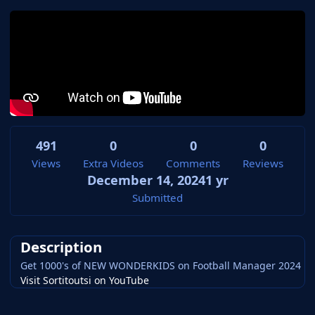
491
0
0
0
Views
Extra Videos
Comments
Reviews
December 14, 2024
1 yr
Submitted
Description
Get 1000's of NEW WONDERKIDS on Football Manager 2024
Visit Sortitoutsi on YouTube