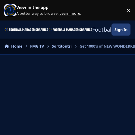
Skip to content
View in the app
×
Di
A better way to browse.
Learn more
.
Football Manage
Sign In
Home
FMG TV
Sortitoutsi
Get 1000's of NEW WONDERKI