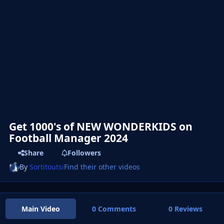
Get 1000's of NEW WONDERKIDS on
Football Manager 2024
Share
Followers
By
Sortitoutsi
Find their other videos
Main Video
0 Comments
0 Reviews