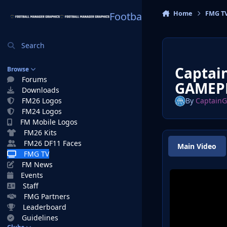
Skip to content
Home
FMG T
Football Manager Graphi
Search
Captai
Browse
Forums
GAMEPL
Downloads
FM26 Logos
By
Captain
FM24 Logos
FM Mobile Logos
FM26 Kits
FM26 DF11 Faces
Main Video
FMG TV
FM News
Events
Staff
FMG Partners
Leaderboard
Guidelines