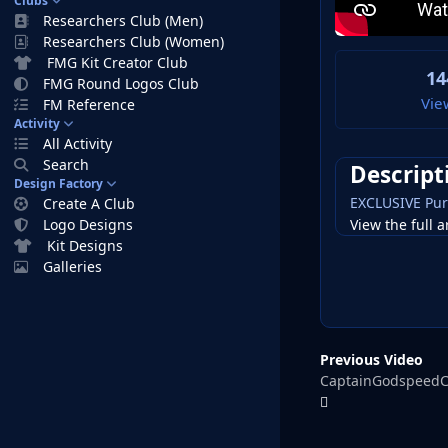
Clubs
Researchers Club (Men)
Researchers Club (Women)
FMG Kit Creator Club
14
FMG Round Logos Club
Vie
FM Reference
Activity
All Activity
Search
Descript
Design Factory
EXCLUSIVE Pur
Create A Club
View the full a
Logo Designs
Kit Designs
Galleries
Previous Video