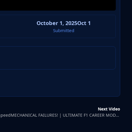
October 1, 2025
Oct 1
Submitted
Next Video
CaptainGodspeedMECHANICAL FAILURES! | ULTIMATE F1 CAREER MODE | 1997 SEASON #2