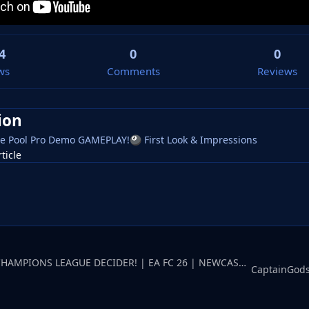
4
0
0
ws
Comments
Reviews
ion
e Pool Pro Demo GAMEPLAY!
First Look & Impressions
🎱
rticle
CaptainGodspeedCHAMPIONS LEAGUE DECIDER! | EA FC 26 | NEWCASTLE UNITED Career Mode #11