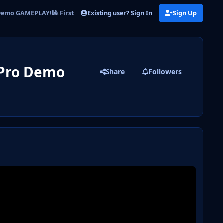
Existing user? Sign In
Sign Up
emo GAMEPLAY!🎱 First Look & Impressions
 Pro Demo
Share
Followers