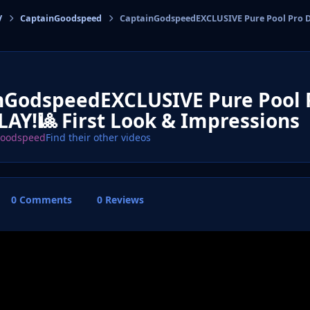
V
CaptainGoodspeed
CaptainGodspeedEXCLUSIVE Pure Pool Pro D
cs
nGodspeedEXCLUSIVE Pure Pool
AY!🎱 First Look & Impressions
Goodspeed
Find their other videos
0 Comments
0 Reviews