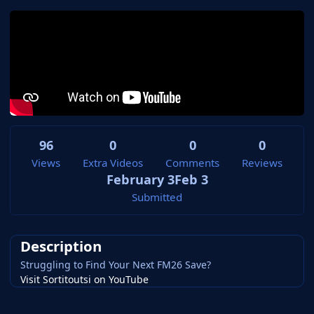
96
0
0
0
Views
Extra Videos
Comments
Reviews
February 3
Feb 3
Submitted
Description
Struggling to Find Your Next FM26 Save?
Visit Sortitoutsi on YouTube