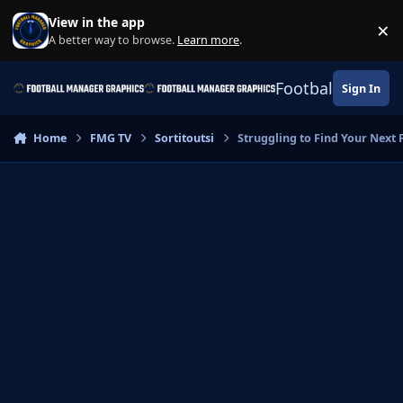
Skip to content
View in the app
×
Di
A better way to browse.
Learn more
.
Football Manage
Sign In
Home
FMG TV
Sortitoutsi
Struggling to Find Your Next