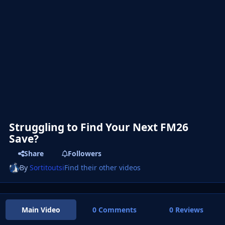
Struggling to Find Your Next FM26
Save?
Share
Followers
By
Sortitoutsi
Find their other videos
Main Video
0 Comments
0 Reviews