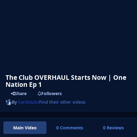
The Club OVERHAUL Starts Now | One
Nation Ep 1
Share
Followers
By
Sortitoutsi
Find their other videos
Main Video
0 Comments
0 Reviews