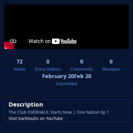
72
0
0
0
Views
Extra Videos
Comments
Reviews
February 20
Feb 20
Submitted
Description
The Club OVERHAUL Starts Now | One Nation Ep 1
Visit Sortitoutsi on YouTube