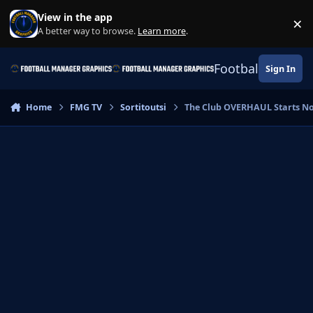
Skip to content
View in the app
×
Di
A better way to browse.
Learn more
.
Football Manage
Sign In
Home
FMG TV
Sortitoutsi
The Club OVERHAUL Starts No