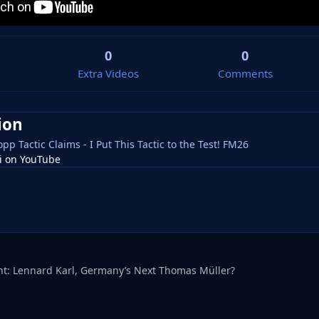
0
0
Extra Videos
Comments
ion
pp Tactic Claims - I Put This Tactic to the Test! FM26
tsi on YouTube
ht: Lennard Karl, Germany’s Next Thomas Müller?