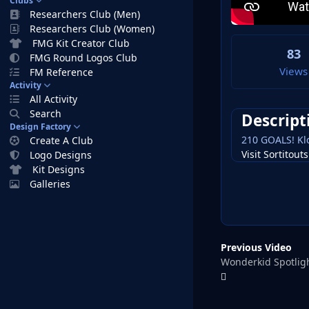
Clubs
Researchers Club (Men)
Researchers Club (Women)
FMG Kit Creator Club
83
FMG Round Logos Club
Views
FM Reference
Activity
All Activity
Search
Descript
Design Factory
210 GOALS! Klo
Create A Club
Visit Sortitou
Logo Designs
Kit Designs
Galleries
Previous Video
Wonderkid Spotlig