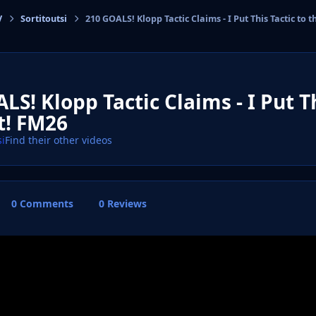
V
Sortitoutsi
210 GOALS! Klopp Tactic Claims - I Put This Tactic to t
cs
LS! Klopp Tactic Claims - I Put Th
t! FM26
si
Find their other videos
0 Comments
0 Reviews