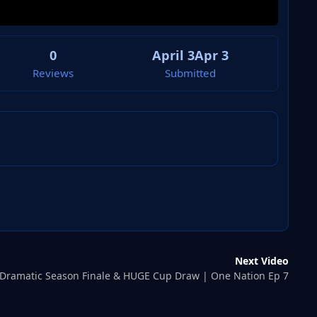
0
April 3
Apr 3
Reviews
Submitted
Next Video
Dramatic Season Finale & HUGE Cup Draw | One Nation Ep 7