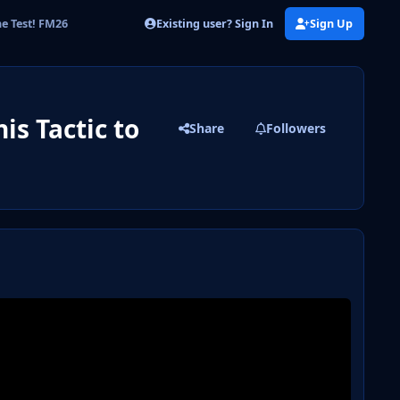
Existing user? Sign In
Sign Up
he Test! FM26
is Tactic to
Share
Followers