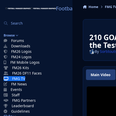
Skip to content
Home
FMG T
Football Manager Graphi
Search
210 GOA
Browse
Forums
the Tes
Downloads
FM26 Logos
By
Sortitout
FM24 Logos
FM Mobile Logos
FM26 Kits
FM26 DF11 Faces
Main Video
FMG TV
FM News
Events
Staff
FMG Partners
Leaderboard
Guidelines