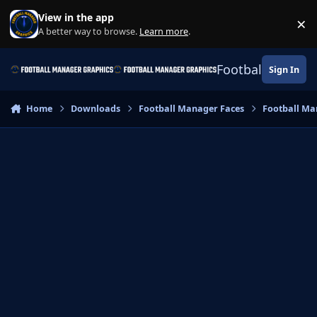
Skip to content
View in the app
×
Di
A better way to browse.
Learn more
.
Football Manage
Sign In
Home
Downloads
Football Manager Faces
Football Ma