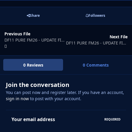
Share
Followers
Previous File
Next File
DF11 PURE FM26 - UPDATE FILE 3
DF11 PURE FM26 - UPDATE FILE 5
0 Reviews
0 Comments
Join the conversation
You can post now and register later. If you have an account,
sign in now
to post with your account.
Your email address
REQUIRED