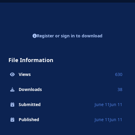
Register or sign in to download
File Information
Views
630
Downloads
38
Submitted
June 11
Jun 11
Published
June 11
Jun 11