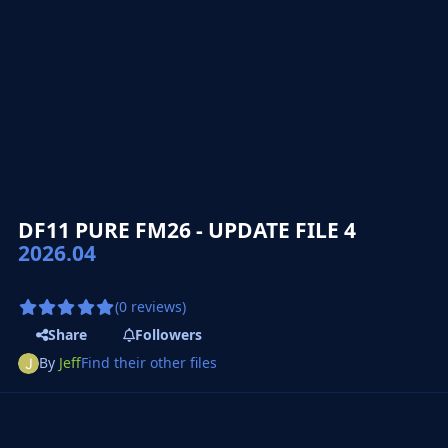
DF11 PURE FM26 - UPDATE FILE 4
2026.04
(0 reviews)
Share
Followers
By
Jeff
Find their other files