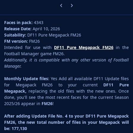
Previous carousel slide
Next carousel slide
Faces in pack:
4343
Release Date:
April 10, 2026
Suitability:
DF11 Pure Megapack FM26
FM version:
FM26
Intended for use with
DF11 Pure Megapack FM26
in the
Football Manager game FM26.
Additionally, it is compatible with any other version of Football
Manager.
Monthly Update files:
Yes Add all available DF11 Update files
for Megapack FM26 to your current
DF11 Pure
Megapack,
replacing the old files with the new ones. Once
done, you'll see the most recent faces for the current Season
2025/26 appear in
FM26
!
After adding Update File No. 4 to your DF11 Pure Megapack
FM26, the new total number of files in your Megapack will
be: 177,130