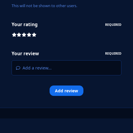
This will not be shown to other users.
Your rating
REQUIRED
Your review
REQUIRED
Add a review...
Add review