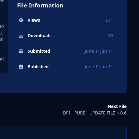
me
File Information
Views
971
to
ce
Downloads
85
in
Submitted
June 11
Jun 11
al
Published
June 11
Jun 11
Next File
DF11 PURE - UPDATE FILE NO.6