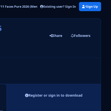
Existing user? Sign In
Sign Up
11 Faces Pure 2026 (Men)
DF11 PURE FM26 - UPDATE FILE 5
5
Share
Followers
 slide
l slide
Register or sign in to download