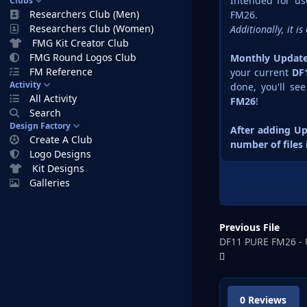
Intended for u
Clubs
Researchers Club (Men)
FM26.
Researchers Club (Women)
Additionally, it 
FMG Kit Creator Club
FMG Round Logos Club
Monthly Update 
FM Reference
your current
DF
Activity
done, you'll se
All Activity
FM26
!
Search
Design Factory
After adding Up
Create A Club
number of files
Logo Designs
Kit Designs
Galleries
Previous File
DF11 PURE FM26 - 
0 Reviews