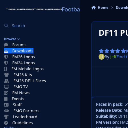
Skip to content
Home
Downl
Football Manager Graphi
Search
DF11 P
Browse
Forums
Downloads
(
By
Jeff
Find t
FM26 Logos
FM24 Logos
FM Mobile Logos
FM26 Kits
FM26 DF11 Faces
FMG TV
FM News
Events
Faces in pack:
5
Staff
Release Date:
Ma
FMG Partners
Suitability:
DF11
Leaderboard
FM version:
FM2
Guidelines