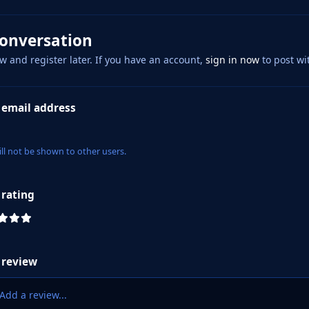
conversation
w and register later. If you have an account,
sign in now
to post wi
 email address
ill not be shown to other users.
 rating
 review
Add a review...