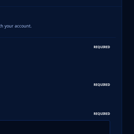
th your account.
REQUIRED
REQUIRED
REQUIRED