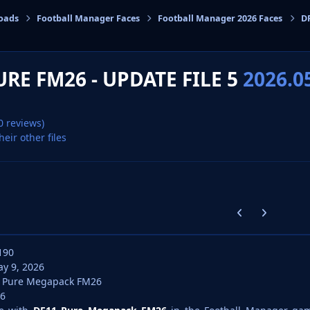
oads
Football Manager Faces
Football Manager 2026 Faces
DF
cs
URE FM26 - UPDATE FILE 5
2026.0
0 reviews)
heir other files
Previous carousel
Next carouse
190
y 9, 2026
 Pure Megapack FM26
6