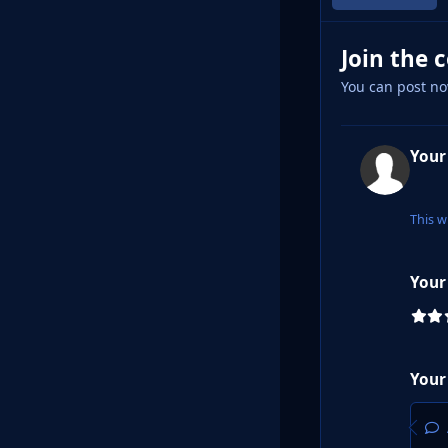
Join the 
You can post no
Your
This w
Your
Your