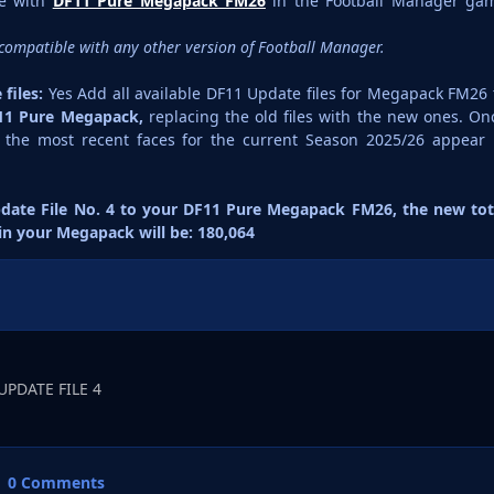
se with
DF11 Pure Megapack FM26
in the Football Manager ga
is compatible with any other version of Football Manager.
files:
Yes Add all available DF11 Update files for Megapack FM26 
11 Pure Megapack,
replacing the old files with the new ones. On
e the most recent faces for the current Season 2025/26 appear 
date File No. 4 to your DF11 Pure Megapack FM26, the new tot
 in your Megapack will be: 180,064
UPDATE FILE 4
0 Comments