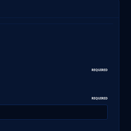
REQUIRED
REQUIRED