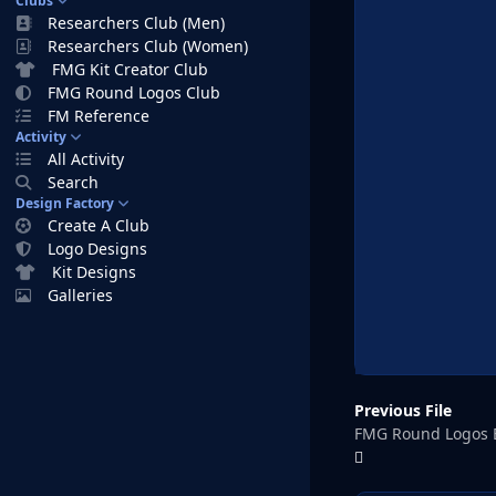
Clubs
Researchers Club (Men)
Researchers Club (Women)
FMG Kit Creator Club
FMG Round Logos Club
FM Reference
Activity
All Activity
Search
Design Factory
Create A Club
Logo Designs
Kit Designs
Galleries
Previous File
FMG Round Logos 