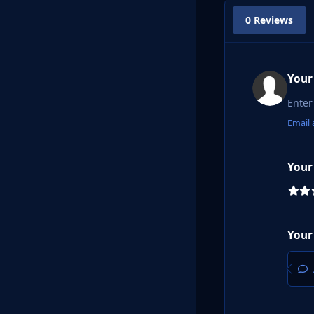
0 Reviews
Your
Email 
Your
Your