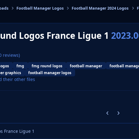
oads
Football Manager Logos
Football Manager 2024 Logos
cs
und Logos France Ligue 1
2023.0
0 reviews)
logos
fmg
fmg round logos
football manager
football manag
er graphics
football manager logos
d their other files
Previous carousel
Next carouse
 France Ligue 1