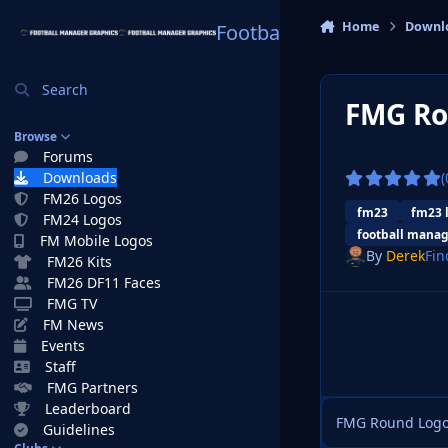
Skip to content
Home
Downl
Football Manager Graphi
Search
FMG Ro
Browse
Forums
Downloads
(
FM26 Logos
fm23
fm23 
FM24 Logos
football manag
FM Mobile Logos
By
Derek
Fin
FM26 Kits
FM26 DF11 Faces
FMG TV
FM News
Events
Staff
FMG Partners
Leaderboard
FMG Round Logos
Guidelines