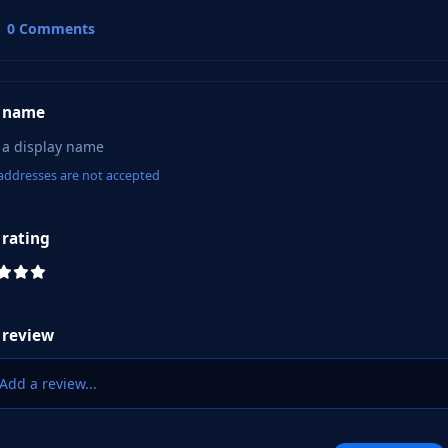
0 Comments
 name
addresses are not accepted
 rating
 review
Add a review...