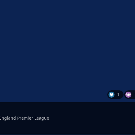
1
England Premier League