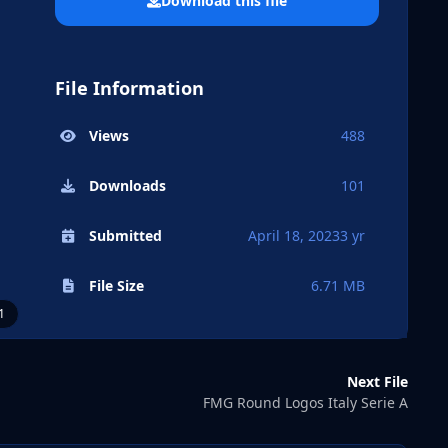
Download this file
File Information
Views
488
Downloads
101
Submitted
April 18, 2023
3 yr
File Size
6.71 MB
1
Next File
FMG Round Logos Italy Serie A