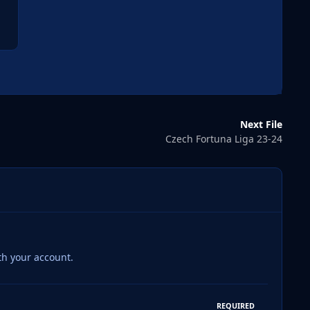
Next File
Czech Fortuna Liga 23-24
th your account.
REQUIRED