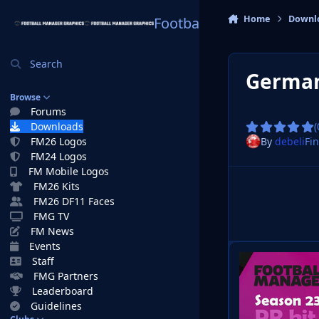
Skip to content
Home
Downl
Football Manager Graphi
Search
German
Browse
Forums
Downloads
(
By
debeli
Fin
FM26 Logos
FM24 Logos
FM Mobile Logos
FM26 Kits
FM26 DF11 Faces
FMG TV
FM News
Events
Staff
FMG Partners
Leaderboard
Guidelines