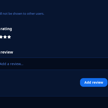
ill not be shown to other users.
 rating
 review
Add a review...
Add review