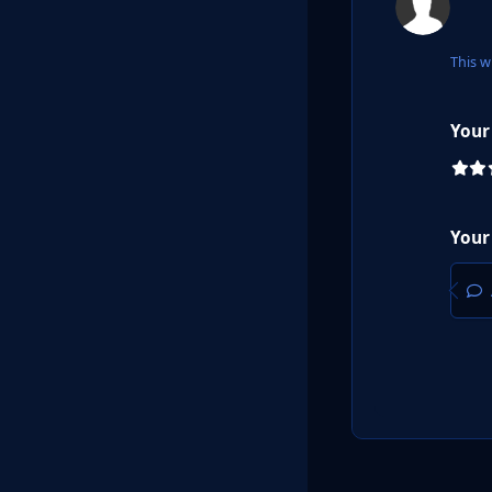
This w
Your
Your