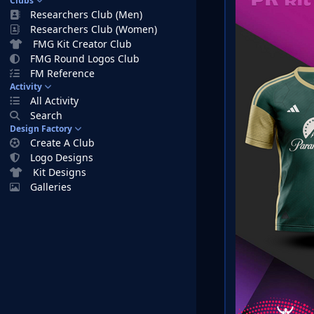
Clubs
Researchers Club (Men)
Researchers Club (Women)
FMG Kit Creator Club
FMG Round Logos Club
FM Reference
Activity
All Activity
Search
Design Factory
Create A Club
Logo Designs
Kit Designs
Galleries