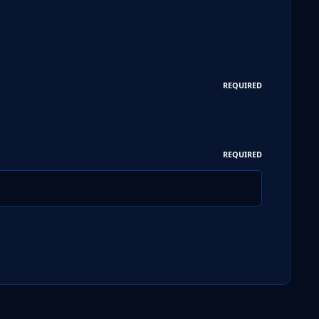
REQUIRED
REQUIRED