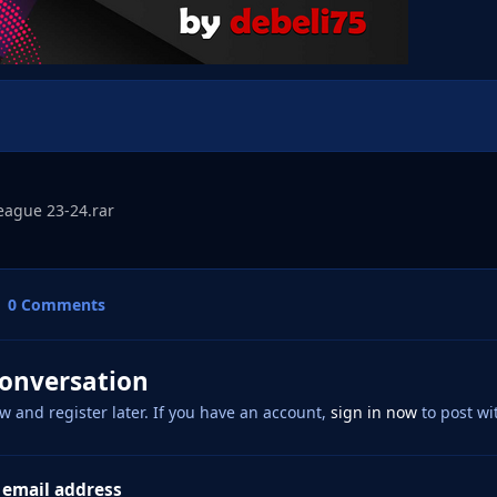
eague 23-24.rar
0 Comments
conversation
w and register later. If you have an account,
sign in now
to post wi
 email address