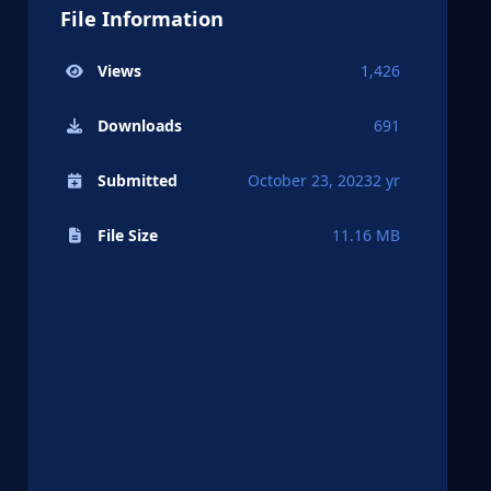
File Information
Views
1,426
Downloads
691
Submitted
October 23, 2023
2 yr
File Size
11.16 MB