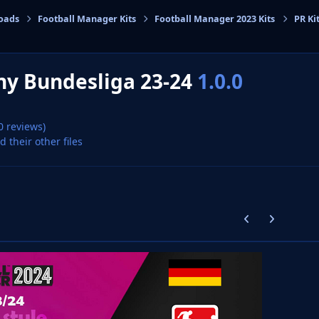
oads
Football Manager Kits
Football Manager 2023 Kits
PR Ki
cs
y Bundesliga 23-24
1.0.0
0 reviews)
d their other files
Previous carousel
Next carouse