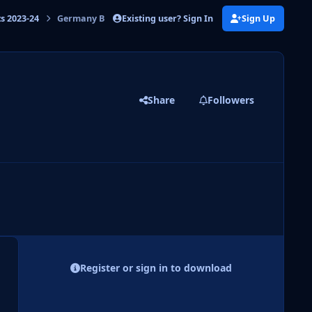
Existing user? Sign In
Sign Up
ts 2023-24
Germany Bundesliga 23-24
Share
Followers
 slide
l slide
Register or sign in to download