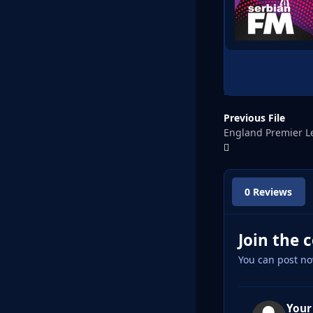
Previous File
England Premier L
0 Reviews
Join the 
You can post no
Your