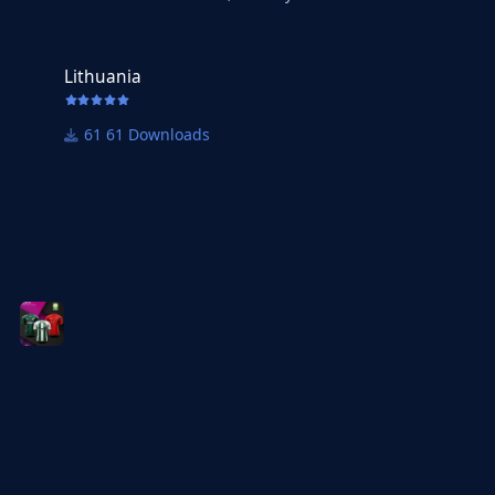
Lithuania
Lithuania
61 Downloads