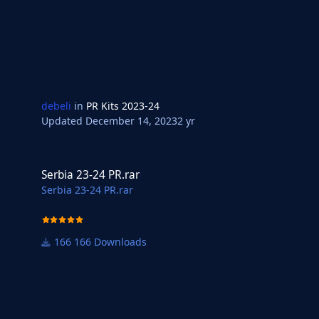
debeli
in
PR Kits 2023-24
Updated
December 14, 2023
2 yr
Serbia 23-24 PR.rar
Serbia 23-24 PR.rar
Serbia 23-24 PR.rar
166 Downloads