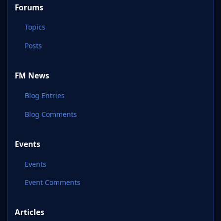
Forums
Topics
Posts
FM News
Blog Entries
Blog Comments
Events
Events
Event Comments
Articles