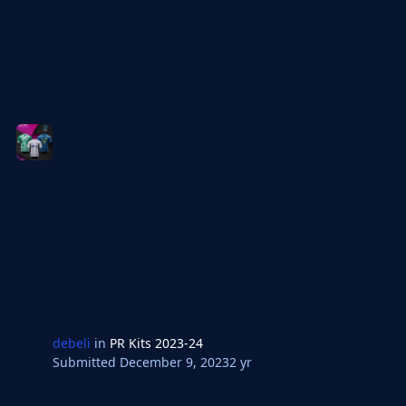
debeli
in
PR Kits 2023-24
Submitted
December 9, 2023
2 yr
Bosnia Premijer Liga