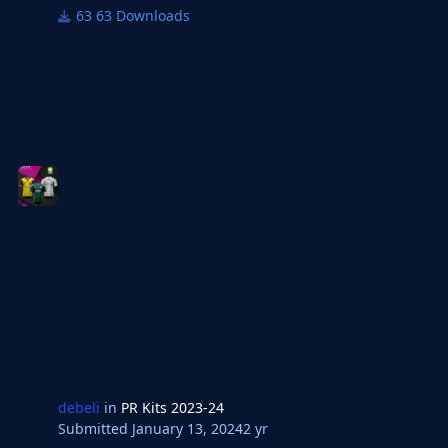
63 Downloads
debeli
in
PR Kits 2023-24
Submitted
January 13, 2024
2 yr