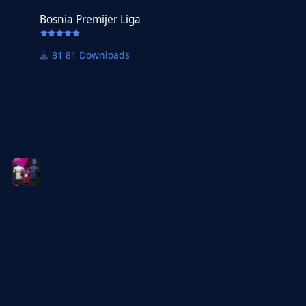
Bosnia Premijer Liga
81 Downloads