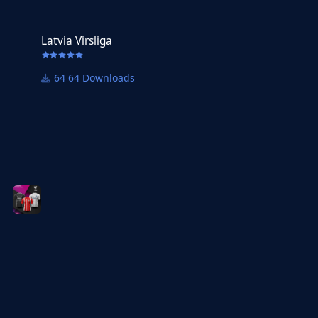
Latvia Virsliga
Latvia Virsliga
64 Downloads