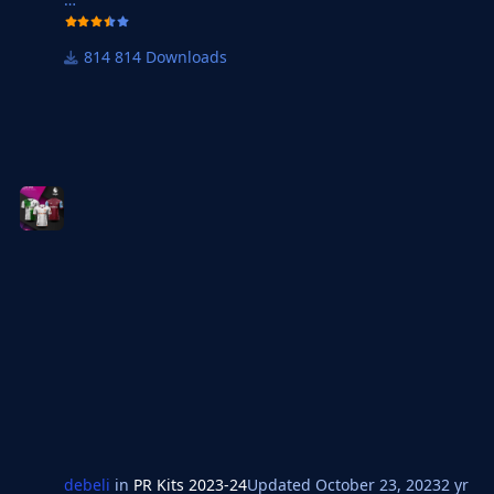
814 Downloads
debeli
in
PR Kits 2023-24
Updated
October 23, 2023
2 yr