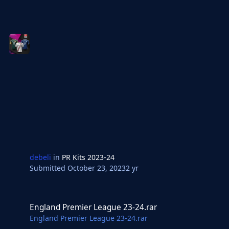
debeli
in
PR Kits 2023-24
Submitted
October 23, 2023
2 yr
England Premier League 23-24.rar
England Premier League 23-24.rar
England Premier League 23-24.rar