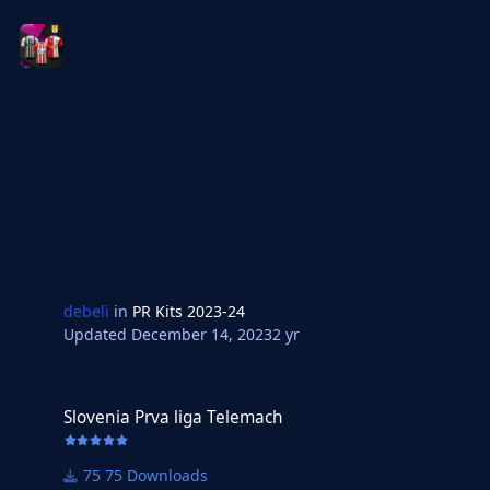
debeli
in
PR Kits 2023-24
Updated
December 14, 2023
2 yr
Slovenia Prva liga Telemach
Slovenia Prva liga Telemach
75 Downloads