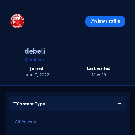
View Profile
debeli
Members
Joined
Last visited
June 7, 2022
May 29
Content Type
All Activity