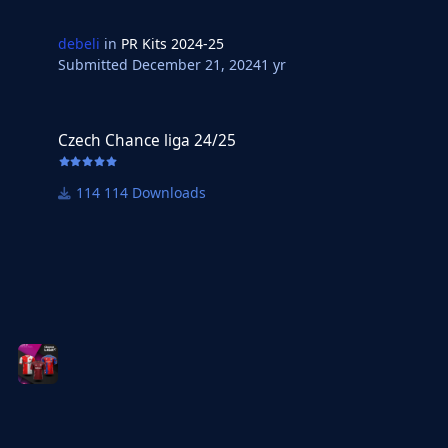
debeli
in
PR Kits 2024-25
Submitted
December 21, 2024
1 yr
Czech Chance liga 24/25
Czech Chance liga 24/25
114 Downloads