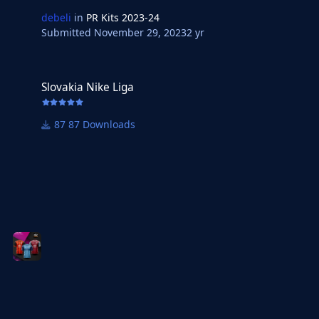
debeli
in
PR Kits 2023-24
Submitted
November 29, 2023
2 yr
Slovakia Nike Liga
Slovakia Nike Liga
87 Downloads