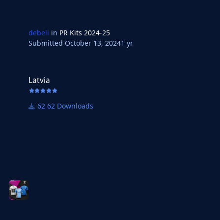
debeli
in
PR Kits 2024-25
Submitted
October 13, 2024
1 yr
Latvia
Latvia
62 Downloads