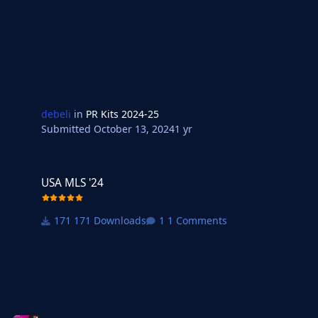
debeli
in
PR Kits 2024-25
Submitted
October 13, 2024
1 yr
USA MLS '24
USA MLS '24
171 Downloads
1 Comments