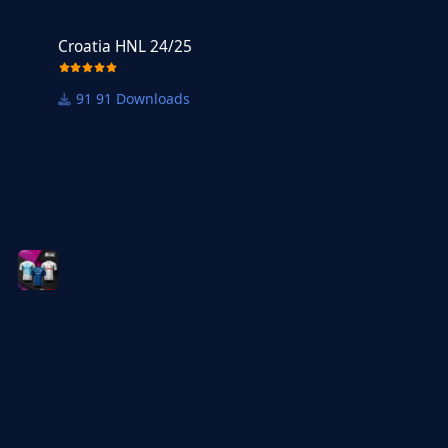
Croatia HNL 24/25
Croatia HNL 24/25
91 Downloads