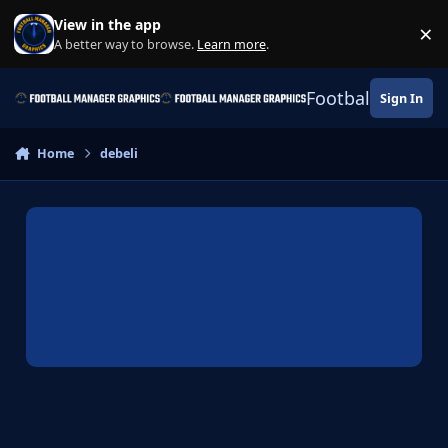
Skip to content
View in the app
×
Di
A better way to browse.
Learn more
.
Football Manage
Sign In
Home
debeli