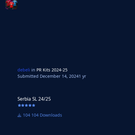
debeli
in
PR Kits 2024-25
Submitted
December 14, 2024
1 yr
Serbia SL 24/25
Serbia SL 24/25
104 Downloads