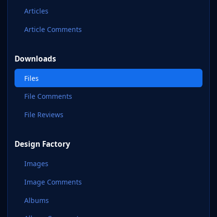
Articles
Article Comments
Downloads
Files
File Comments
File Reviews
Design Factory
Images
Image Comments
Albums