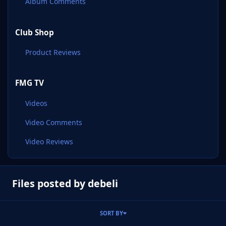
Album Comments
Club Shop
Product Reviews
FMG TV
Videos
Video Comments
Video Reviews
Files posted by debeli
SORT BY