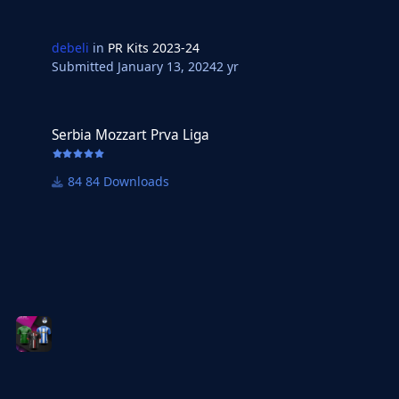
debeli
in
PR Kits 2023-24
Submitted
January 13, 2024
2 yr
Serbia Mozzart Prva Liga
Serbia Mozzart Prva Liga
84 Downloads