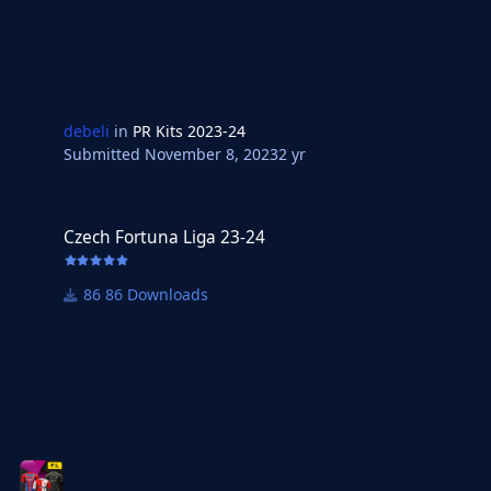
debeli
in
PR Kits 2023-24
Submitted
November 8, 2023
2 yr
Czech Fortuna Liga 23-24
Czech Fortuna Liga 23-24
86 Downloads