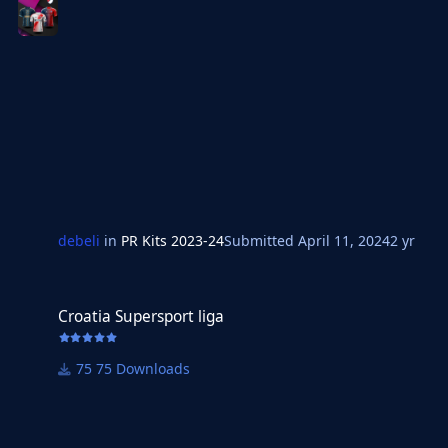
debeli
in
PR Kits 2023-24
Submitted
April 11, 2024
2 yr
Croatia Supersport liga
Croatia Supersport liga
75 Downloads