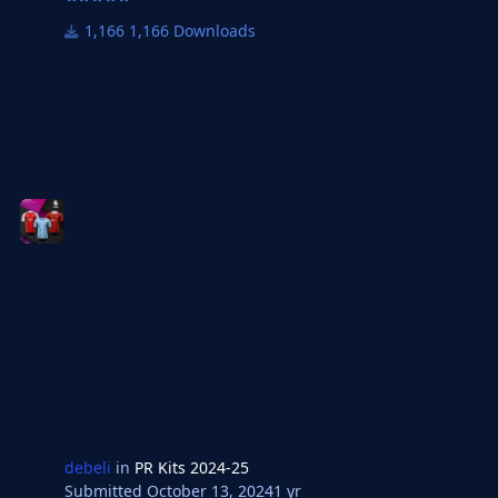
1,166 Downloads
debeli
in
PR Kits 2024-25
Submitted
October 13, 2024
1 yr