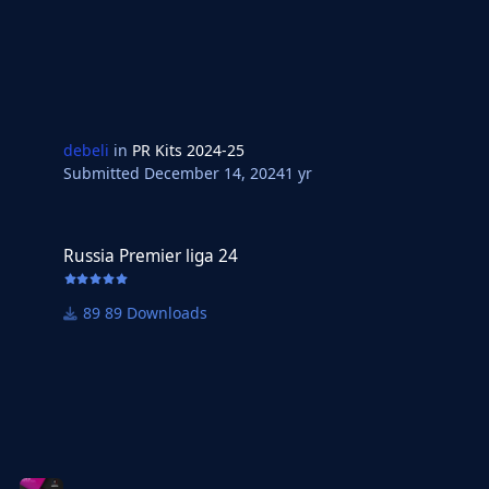
debeli
in
PR Kits 2024-25
Submitted
December 14, 2024
1 yr
Russia Premier liga 24
Russia Premier liga 24
89 Downloads