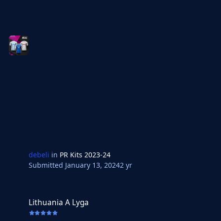
debeli
in
PR Kits 2023-24
Submitted
January 13, 2024
2 yr
Lithuania A Lyga
Lithuania A Lyga