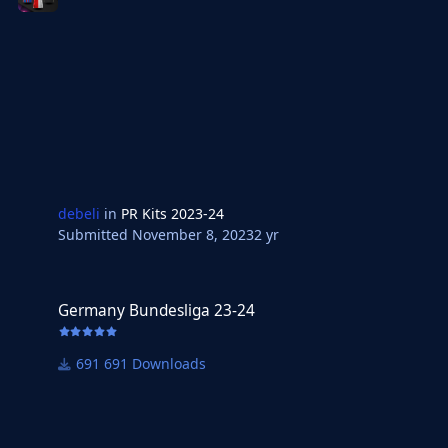
debeli
in
PR Kits 2023-24
Submitted
November 8, 2023
2 yr
Germany Bundesliga 23-24
Germany Bundesliga 23-24
691 Downloads