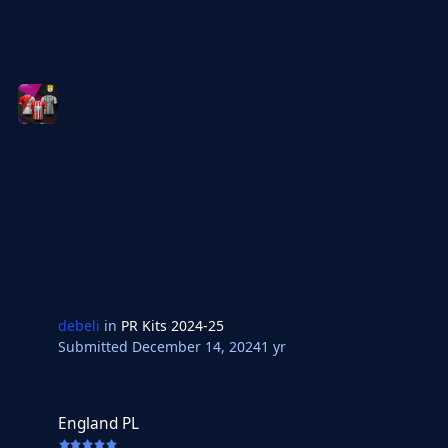
debeli
in
PR Kits 2024-25
Submitted
December 14, 2024
1 yr
England PL
England PL