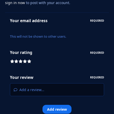
sign in now
to post with your account.
Your email address
REQUIRED
This will not be shown to other users.
Your rating
REQUIRED
Your review
REQUIRED
Add a review...
Add review