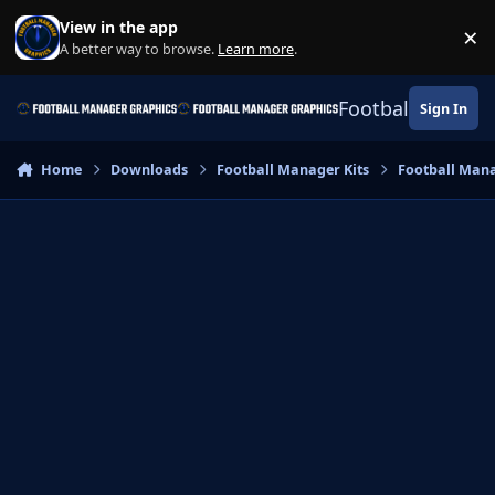
Skip to content
View in the app
×
Di
A better way to browse.
Learn more
.
Football Manage
Sign In
Home
Downloads
Football Manager Kits
Football Mana