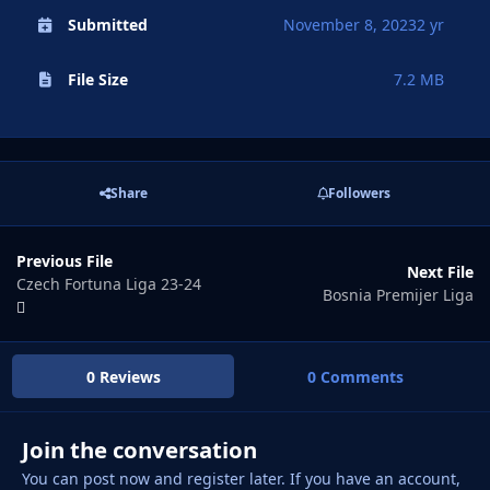
Submitted
November 8, 2023
2 yr
File Size
7.2 MB
Share
Followers
Previous File
Next File
Czech Fortuna Liga 23-24
Bosnia Premijer Liga
0 Reviews
0 Comments
Join the conversation
You can post now and register later. If you have an account,