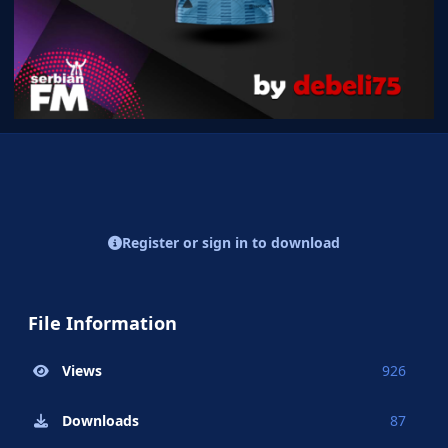
Register or sign in to download
File Information
Views
926
Downloads
87