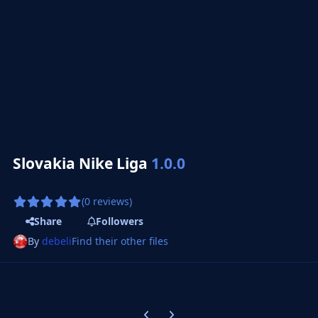
Slovakia Nike Liga
1.0.0
(0 reviews)
Share
Followers
By
debeli
Find their other files
Previous carousel slide
Next carousel slide