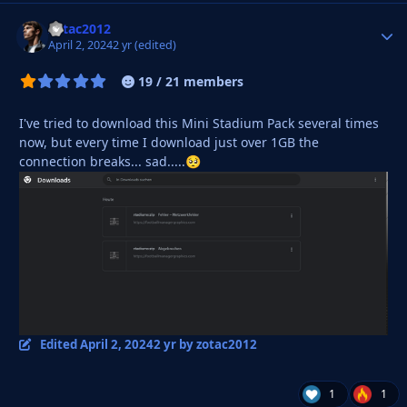
zotac2012
Autho
April 2, 2024
2 yr
(edited)
19 / 21 members
I've tried to download this Mini Stadium Pack several times
now, but every time I download just over 1GB the
connection breaks... sad.....
🥺
Edited
April 2, 2024
2 yr
by zotac2012
1
1