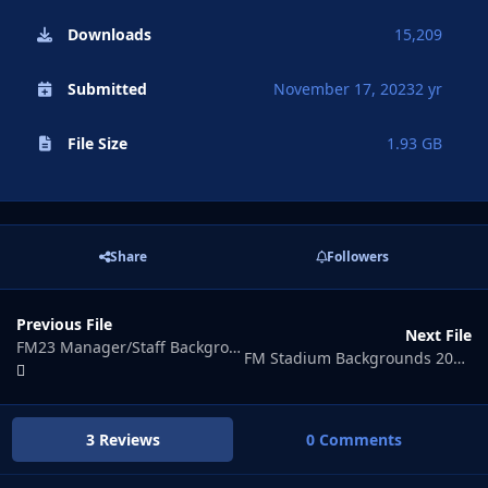
Downloads
15,209
Submitted
November 17, 2023
2 yr
File Size
1.93 GB
Share
Followers
Previous File
Next File
FM23 Manager/Staff Background Pack
FM Stadium Backgrounds 2024.01
3 Reviews
0 Comments