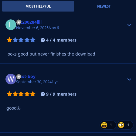
MOST HELPFUL
NEWEST
lee200284llll
Autho
November 6, 2025
Nov 6
4 / 4 members
looks good but never finishes the download
west-boy
Autho
September 30, 2024
1 yr
9 / 9 members
good去
1
1