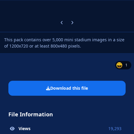
Previous carousel slide
Next carousel slide
This pack contains over 5,000 mini stadium images in a size
of 1200x720 or at least 800x480 pixels.
1
Download this file
File Information
Views
19,293