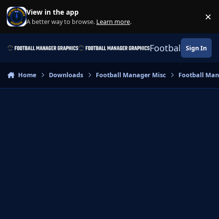
Skip to content
View in the app
×
Di
A better way to browse.
Learn more
.
Football Manage
Sign In
Home
Downloads
Football Manager Misc
Football Ma