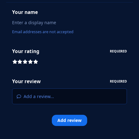
Your name
Email addresses are not accepted
Your rating
REQUIRED
Your review
REQUIRED
Add a review...
Add review