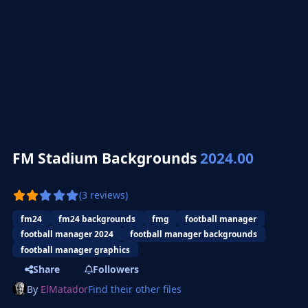
FM Stadium Backgrounds
2024.00
(3 reviews)
fm24
fm24 backgrounds
fmg
football manager
football manager 2024
football manager backgrounds
football manager graphics
Share
Followers
By
ElMatador
Find their other files