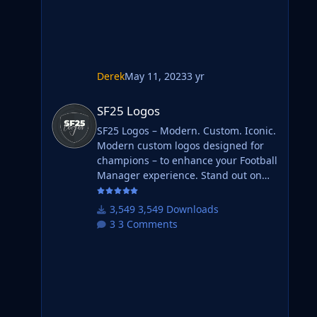
Derek
May 11, 2023
3 yr
SF25 Logos
SF25 Logos
SF25 Logos – Modern. Custom. Iconic.
Modern custom logos designed for
champions – to enhance your Football
Manager experience. Stand out on
the pitch with fresh designs that
bring your club's identity to life. What
3,549 Downloads
is SF25 Logos? A high-quality custom
3 Comments
logo pack tailored for Football
Manager 2025, built to give your
saves a bold, clean, and modern look.
Whether you're climbing the lower
leagues or managing a continental
giant, these logos add depth and