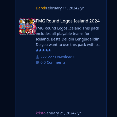
Derek
February 11, 2024
2 yr
FMG Round Logos Iceland 2024
FMG Round Logos Iceland 2024
FMG Round Logos Iceland This pack
includes all playable teams for
Iceland. Besta Deildin Lengjudeildin
Do you want to use this pack with one
of our Megapacks? If you want to use
this pack as well as one of our logo
227 Downloads
megapacks simply follow the
0 Comments
instructions below. Create a 'logos'
folder within your FM graphics folder
Move your existing megapack into
that folder and place b_ at the start of
the pack na
kristo
January 21, 2024
2 yr