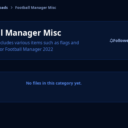
oads
Football Manager Misc
cs
ll Manager Misc
Follow
ncludes various items such as flags and
or Football Manager 2022
No files in this category yet.