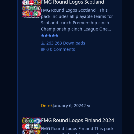
FMG Round Logos Scotland
FMG Round Logos Scotland This
pack includes all playable teams for
Scotland. cinch Premiership cinch
Championship cinch League One
cinch League Two Do you want to
use this pack with one of our
263 Downloads
Megapacks? If you want to use this
0 Comments
pack as well as one of our logo
megapacks simply follow the
instructions below. Create a 'logos'
folder within your FM graphics folder
Move your existing megapack into
that folder and place b_ at the start of
Derek
January 6, 2024
2 yr
FMG Round Logos Finland 2024
FMG Round Logos Finland 2024
FMG Round Logos Finland This pack