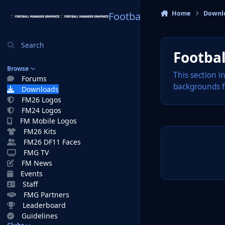
Skip to content
Home
Downl
Football Manager Graphi
Search
Footba
Browse
This section i
Forums
backgrounds f
Downloads
FM26 Logos
FM24 Logos
FM Mobile Logos
FM26 Kits
FM26 DF11 Faces
FMG TV
FM News
Events
Staff
FMG Partners
Leaderboard
Guidelines