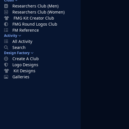
Clubs
Researchers Club (Men)
Researchers Club (Women)
FMG Kit Creator Club
FMG Round Logos Club
FM Reference
Activity
All Activity
Search
Design Factory
Create A Club
Logo Designs
Kit Designs
Galleries