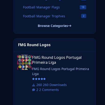
Football Manager Flags
18
Football Manager Trophies
2
Browse Categories
FMG Round Logos
FMG Round Logos Portugal Primeira Liga
FMG Round Logos Portugal
Primeira Liga
FMG Round Logos Portugal Primeira
Liga
260 Downloads
2 Comments