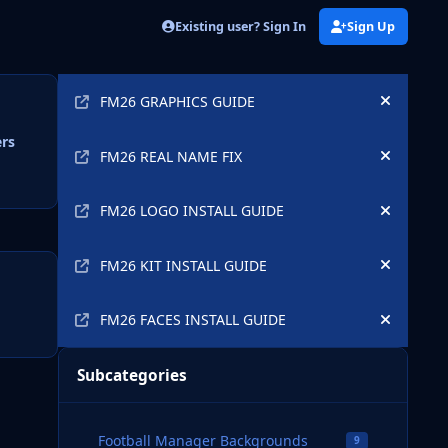
Existing user? Sign In
Sign Up
Announcements
FM26 GRAPHICS GUIDE
Hide an
ers
FM26 REAL NAME FIX
Hide an
FM26 LOGO INSTALL GUIDE
Hide an
FM26 KIT INSTALL GUIDE
Hide an
FM26 FACES INSTALL GUIDE
Hide an
Subcategories
Football Manager Backgrounds
9