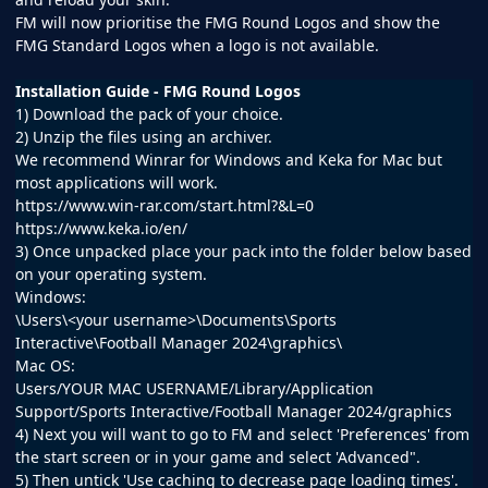
FM will now prioritise the FMG Round Logos and show the
FMG Standard Logos when a logo is not available.
Installation Guide - FMG Round Logos
1) Download the pack of your choice.
2) Unzip the files using an archiver.
We recommend Winrar for Windows and Keka for Mac but
most applications will work.
https://www.win-rar.com/start.html?&L=0
https://www.keka.io/en/
3) Once unpacked place your pack into the folder below based
on your operating system.
Windows:
\Users\<your username>\Documents\Sports
Interactive\Football Manager 2024\graphics\
Mac OS:
Users/YOUR MAC USERNAME/Library/Application
Support/Sports Interactive/Football Manager 2024/graphics
4) Next you will want to go to FM and select 'Preferences' from
the start screen or in your game and select 'Advanced".
5) Then untick 'Use caching to decrease page loading times'.