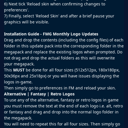
6) Next tick 'Reload skin when confirming changes to
preferences'.
7) Finally, select 'Reload Skin' and after a brief pause your
graphics will be visible.
Installation Guide - FMG Monthly Logo Updates
Drag and drop the contents (including the config files) of each
folder in this update pack into the corresponding folder in the
megapack and replace the existing logos when prompted. Do
not drag and drop the actual folders as this will overwrite
your megapack.
This
MUST
be done for all four sizes (512x512px, 180x180px,
50x36px and 25x18px) or you will have issues displaying the
logos in-game.
Then simply go to preferences in FM and reload your skin.
Alternative | Fantasy | Retro Logos
To use any of the alternative, fantasy or retro logos in game
you must remove the text at the end of each logo i.e. alt, retro
or fantasy and drag and drop into the normal logo folder in
the megapack.
You will need to repeat this for all four sizes. Then simply go