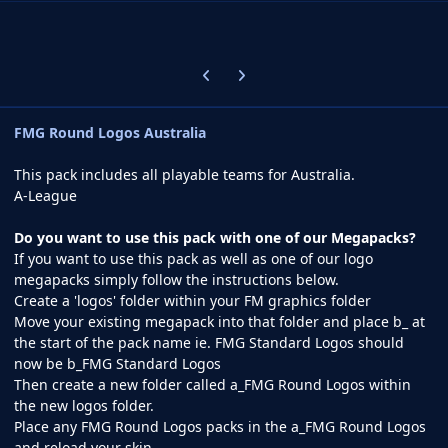
Previous carousel slide
Next carousel slide
FMG Round Logos Australia
This pack includes all playable teams for Australia.
A-League
Do you want to use this pack with one of our Megapacks?
If you want to use this pack as well as one of our logo
megapacks simply follow the instructions below.
Create a 'logos' folder within your FM graphics folder
Move your existing megapack into that folder and place b_ at
the start of the pack name ie. FMG Standard Logos should
now be b_FMG Standard Logos
Then create a new folder called a_FMG Round Logos within
the new logos folder.
Place any FMG Round Logos packs in the a_FMG Round Logos
and reload your skin.