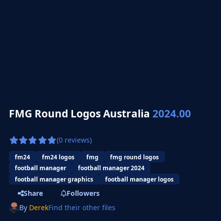
FMG Round Logos Australia
2024.00
(0 reviews)
fm24
fm24 logos
fmg
fmg round logos
football manager
football manager 2024
football manager graphics
football manager logos
Share
Followers
By
Derek
Find their other files