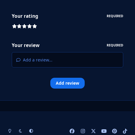
Your rating
REQUIRED
Your review
REQUIRED
Add a review...
Add review
Light Mode
Dark Mode
System Preference
f
i
x
y
p
t