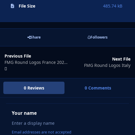
File Size
485.74 kB
Share
Followers
Previous File
Next File
FMG Round Logos France 2024.00
FMG Round Logos Italy
0 Reviews
0 Comments
Your name
Email addresses are not accepted