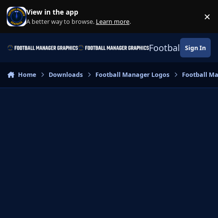
Skip to content
View in the app
×
Di
A better way to browse.
Learn more
.
Football Manage
Sign In
Home
Downloads
Football Manager Logos
Football M