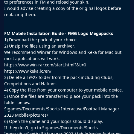
to preferences in FM and reload your skin.
I would advise creating a copy of the original logos before
replacing them.
FM Mobile Installation Guide - FMG Logo Megapacks
1) Download the pack of your choice.
2) Unzip the files using an archiver.
We recommend Winrar for Windows and Keka for Mac but
most applications will work.
https://www.win-rar.com/start.html?&L=0
https://www.keka.io/en/
3) Delete all @2x folder from the pack including Clubs,
Competitions and Nations.
4) Copy the files from your computer to your mobile device.
5) Once the files are transferred place your pack into the
folder below.
Sigames/Documents/Sports Interactive/Football Manager
2023 Mobile/pictures/
6) Open the game and your logos should display.
If they don't, go to Sigames/Documents/Sports
Interactive/Football Manager 2023 Mobile/cache folder on