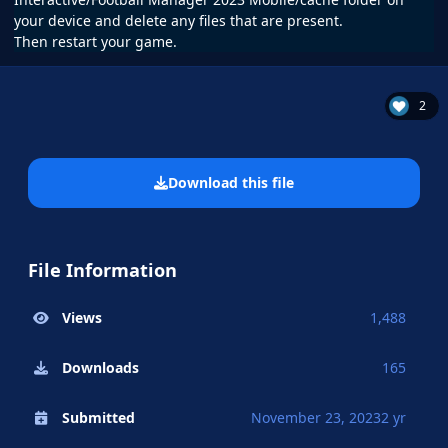
your device and delete any files that are present.
Then restart your game.
2
Download this file
File Information
Views
1,488
Downloads
165
Submitted
November 23, 2023
2 yr