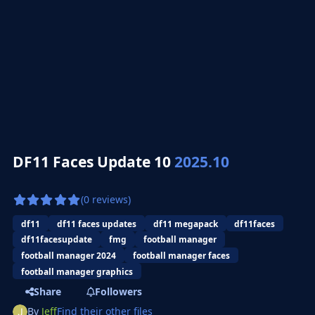
DF11 Faces Update 10
2025.10
(0 reviews)
df11
df11 faces updates
df11 megapack
df11faces
df11facesupdate
fmg
football manager
football manager 2024
football manager faces
football manager graphics
Share
Followers
By
Jeff
Find their other files