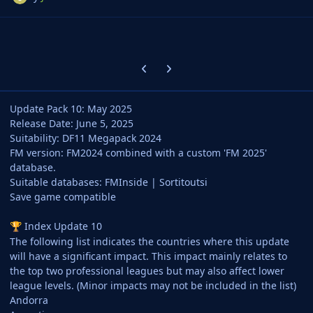
Previous carousel slide
Next carousel slide
Update Pack 10: May 2025
Release Date: June 5, 2025
Suitability: DF11 Megapack 2024
FM version: FM2024 combined with a custom 'FM 2025'
database.
Suitable databases: FMInside | Sortitoutsi
Save game compatible
Index Update 10
🏆
The following list indicates the countries where this update
will have a significant impact. This impact mainly relates to
the top two professional leagues but may also affect lower
league levels. (Minor impacts may not be included in the list)
Andorra