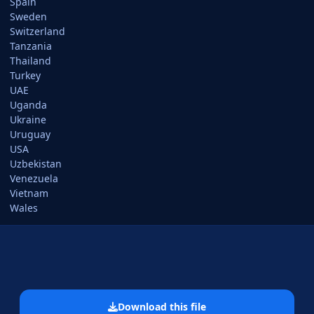
Spain
Sweden
Switzerland
Tanzania
Thailand
Turkey
UAE
Uganda
Ukraine
Uruguay
USA
Uzbekistan
Venezuela
Vietnam
Wales
Download this file