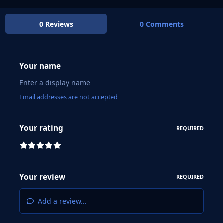
0 Reviews
0 Comments
Your name
Email addresses are not accepted
Your rating
REQUIRED
Your review
REQUIRED
Add a review...