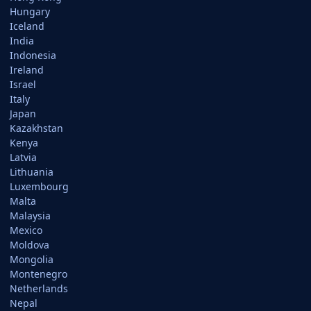
Hungary
Iceland
India
Indonesia
Ireland
Israel
Italy
Japan
Kazakhstan
Kenya
Latvia
Lithuania
Luxembourg
Malta
Malaysia
Mexico
Moldova
Mongolia
Montenegro
Netherlands
Nepal