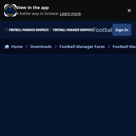
Skip to content
View in the app
×
Di
A better way to browse.
Learn more
.
Football Manage
Sign In
Home
Downloads
Football Manager Faces
Football Ma