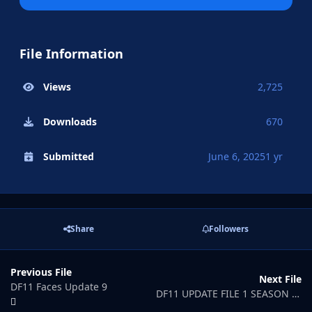
File Information
Views
2,725
Downloads
670
Submitted
June 6, 2025
1 yr
Share
Followers
Previous File
Next File
DF11 Faces Update 9
DF11 UPDATE FILE 1 SEASON 25/26