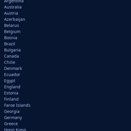
Argentina
Australia
Austria
Azerbaijan
Belarus
Belgium
Bosnia
Brazil
Bulgaria
Canada
Chilie
Denmark
Ecuador
Egypt
England
Estonia
Finland
Faroe Islands
Georgia
Germany
Greece
Hong Kong