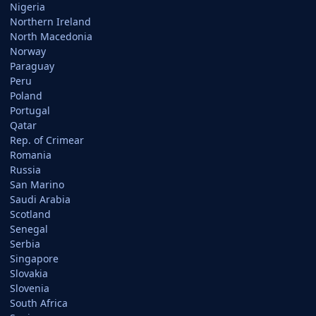
Nigeria
Northern Ireland
North Macedonia
Norway
Paraguay
Peru
Poland
Portugal
Qatar
Rep. of Crimear
Romania
Russia
San Marino
Saudi Arabia
Scotland
Senegal
Serbia
Singapore
Slovakia
Slovenia
South Africa