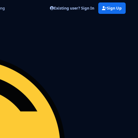
Existing user? Sign In
Sign Up
png