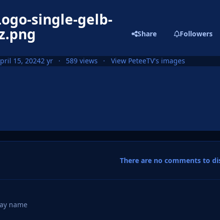
ogo-single-gelb-
z.png
Share
Followers
pril 15, 2024
2 yr
589 views
View PeteeTV's images
There are no comments to dis