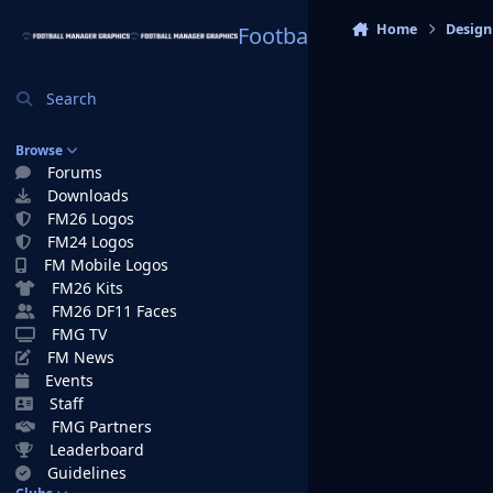
Skip to content
Home
Design
Football Manager Graphi
Search
Browse
Forums
Downloads
FM26 Logos
FM24 Logos
FM Mobile Logos
FM26 Kits
FM26 DF11 Faces
FMG TV
FM News
Events
Staff
FMG Partners
Leaderboard
Guidelines