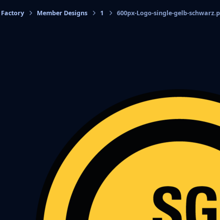
 Factory
Member Designs
1
600px-Logo-single-gelb-schwarz.
cs