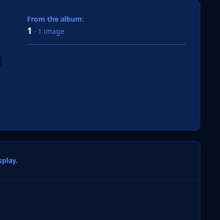
From the album:
1
· 1 image
play.