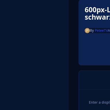
600px-L
schwar
By
PeteeTV
A