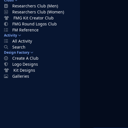
Clubs
Researchers Club (Men)
Researchers Club (Women)
FMG Kit Creator Club
FMG Round Logos Club
FM Reference
Activity
All Activity
Search
Design Factory
Create A Club
Logo Designs
Kit Designs
Galleries