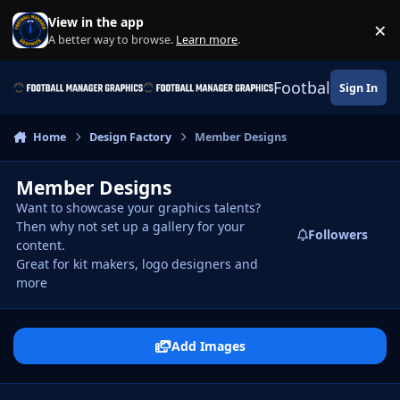
Skip to content
View in the app
×
Di
A better way to browse.
Learn more
.
Football Manage
Sign In
Home
Design Factory
Member Designs
Member Designs
Want to showcase your graphics talents?
Then why not set up a gallery for your
Followers
content.
Great for kit makers, logo designers and
more
Add Images