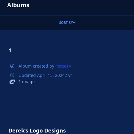
Albums
SORT BY
1
Album created by
PeteeTV
Updated
April 15, 2024
2 yr
1 image
Derek’s Logo Designs