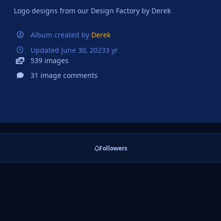
Logo designs from our Design Factory by Derek
Album created by
Derek
Updated
June 30, 2023
3 yr
539 images
31 image comments
Followers