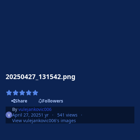
20250427_131542.png
Share
Followers
By
vulejankovic006
April 27, 2025
1 yr
541 views
View vulejankovic006's images