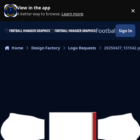
Skip to content
View in the app
×
Di
A better way to browse.
Learn more
.
Football Manage
Sign In
Home
Design Factory
Logo Requests
20250427_131542.