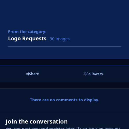
From the category:
Logo Requests
· 90 images
Share
Followers
There are no comments to display.
Join the conversation
You can post now and register later. If you have an account,