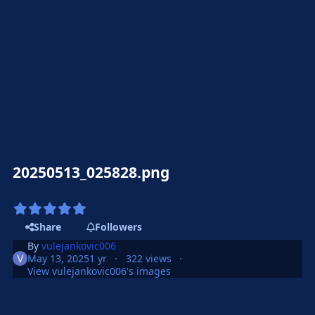
20250513_025828.png
Share
Followers
By
vulejankovic006
May 13, 2025
1 yr
322 views
View vulejankovic006's images