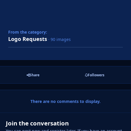
From the category:
Logo Requests
· 90 images
Share
Followers
There are no comments to display.
Join the conversation
You can post now and register later. If you have an account,