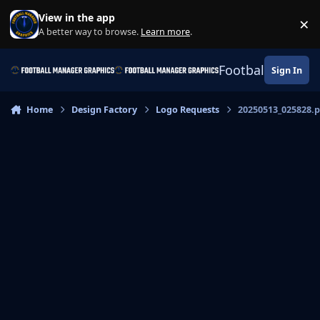
Skip to content
View in the app
×
Di
A better way to browse.
Learn more
.
Football Manage
Sign In
Home
Design Factory
Logo Requests
20250513_025828.