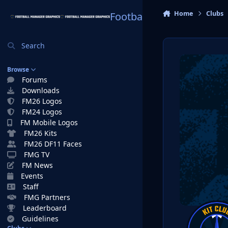
Skip to content
Home
Clubs
Football Manager Graphi
Search
Browse
Forums
Downloads
FM26 Logos
FM24 Logos
FM Mobile Logos
FM26 Kits
FM26 DF11 Faces
FMG TV
FM News
Events
Staff
FMG Partners
Leaderboard
Guidelines