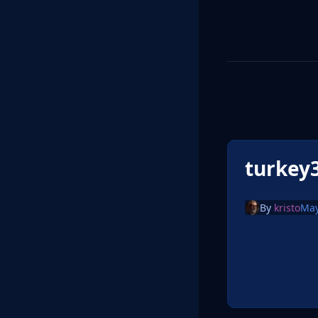
turkey
By
kristo
May