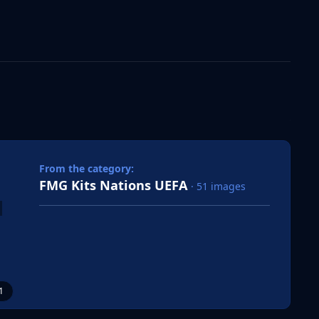
 slide
l slide
From the category:
FMG Kits Nations UEFA
· 51 images
1