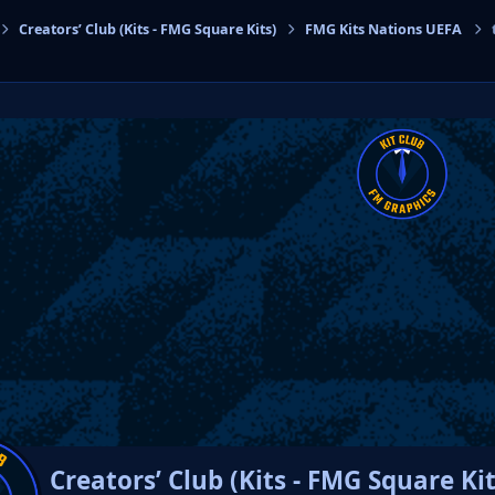
Creators’ Club (Kits - FMG Square Kits)
FMG Kits Nations UEFA
cs
Creators’ Club (Kits - FMG Square Kit