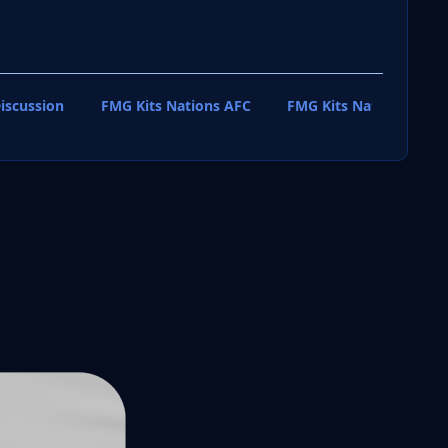
iscussion
FMG Kits Nations AFC
FMG Kits Nations CAF