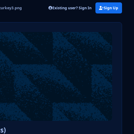
Existing user? Sign In
Sign Up
turkey3.png
s)