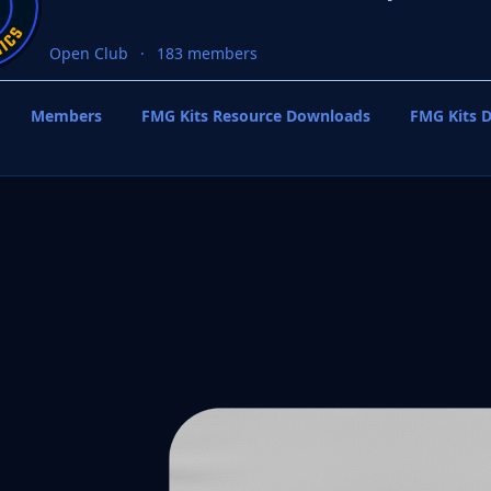
Open Club
183 members
Members
FMG Kits Resource Downloads
FMG Kits D