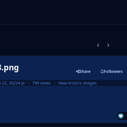
Previous carousel
Next carouse
3.png
Share
Followers
 22, 2022
4 yr
799 views
View kristo's images