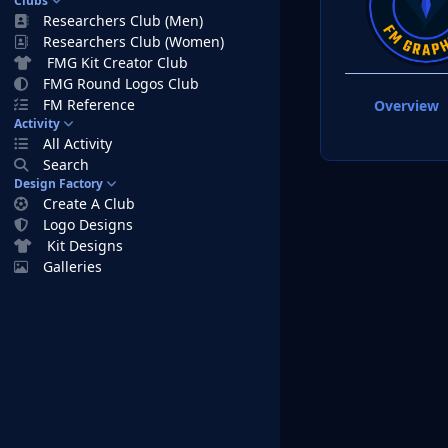
Clubs
Researchers Club (Men)
Researchers Club (Women)
FMG Kit Creator Club
FMG Round Logos Club
FM Reference
Overview
Activity
All Activity
Search
Design Factory
Create A Club
Logo Designs
Kit Designs
Galleries