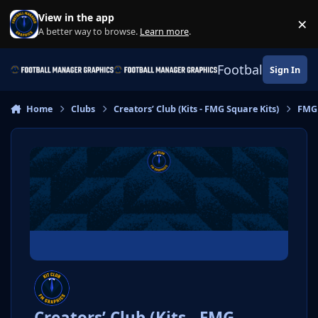
Skip to content
View in the app
×
Di
A better way to browse.
Learn more
.
Football Manage
Sign In
Home
Clubs
Creators’ Club (Kits - FMG Square Kits)
FMG 
Creators’ Club (Kits - FMG