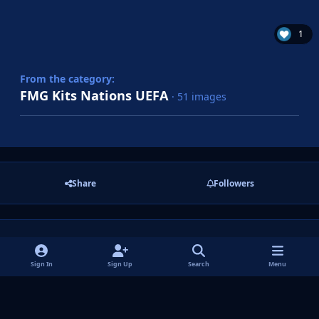
1
From the category:
FMG Kits Nations UEFA
· 51 images
Share
Followers
There are no comments to display.
Sign In
Sign Up
Search
Menu