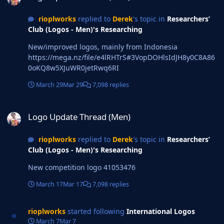
rioplworks
replied to
Derek
's topic in
Researchers’
Club (Logos - Men)'s Researching
New/improved logos, mainly from Indonesia
https://mega.nz/file/e4lRHTrS#3VopDOHlsIdJH8y0C8A86
0oKQ8w5XJuWR0jetRwq6RI
March 29
Mar 29
7,098 replies
Logo Update Thread (Men)
Logo Update Thread (Men)
rioplworks
replied to
Derek
's topic in
Researchers’
Club (Logos - Men)'s Researching
New competition logo 41053476
March 17
Mar 17
7,098 replies
rioplworks
started following
International Logos
March 7
Mar 7