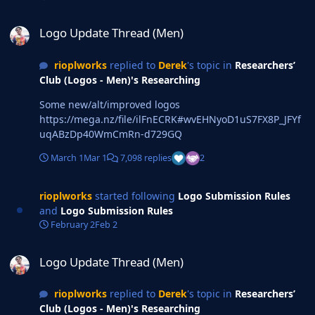
Logo Update Thread (Men)
Logo Update Thread (Men)
rioplworks
replied to
Derek
's topic in
Researchers’
Club (Logos - Men)'s Researching
Some new/alt/improved logos
https://mega.nz/file/ilFnECRK#wvEHNyoD1uS7FX8P_JFYf
uqABzDp40WmCmRn-d729GQ
March 1
Mar 1
7,098 replies
2
rioplworks
started following
Logo Submission Rules
and
Logo Submission Rules
February 2
Feb 2
Logo Update Thread (Men)
Logo Update Thread (Men)
rioplworks
replied to
Derek
's topic in
Researchers’
Club (Logos - Men)'s Researching