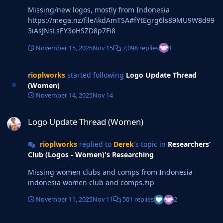
Missing/new logos, mostly from Indonesia
https://mega.nz/file/ikdAmTSA#fYtEgrg6ls89MU9W8d99
3iAsJNsLsEY3oHSZD8p7Fi8
November 15, 2025
Nov 15
7,098 replies
1
rioplworks
started following
Logo Update Thread
(Women)
November 14, 2025
Nov 14
Logo Update Thread (Women)
Logo Update Thread (Women)
rioplworks
replied to
Derek
's topic in
Researchers’
Club (Logos - Women)'s Researching
Missing women clubs and comps from Indonesia
indonesia women club and comps.zip
November 11, 2025
Nov 11
501 replies
2