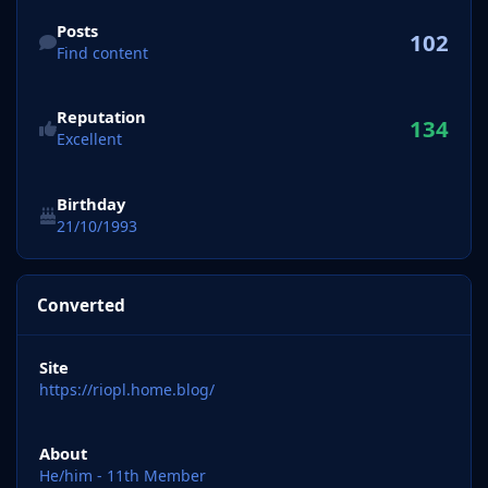
Find content
Posts
102
Find content
Reputation
134
Excellent
Birthday
21/10/1993
Converted
Site
https://riopl.home.blog/
About
He/him - 11th Member