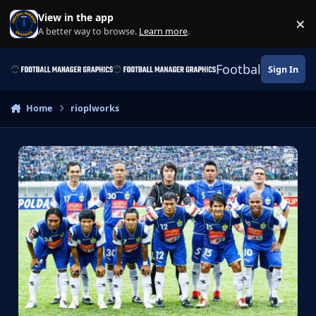
Skip to content
View in the app
×
Di
A better way to browse.
Learn more
.
Football Manage
Sign In
Home
rioplworks