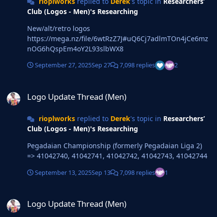
rioplworks
replied to
Derek
's topic in
Researchers’
Club (Logos - Men)'s Researching
New/alt/retro logos
https://mega.nz/file/6wtRzZ7J#uQ6Cj7adlmTOn4jCe6mz
nOG6hQspEm4oY2L93slbWX8
September 27, 2025
Sep 27
7,098 replies
2
Logo Update Thread (Men)
Logo Update Thread (Men)
rioplworks
replied to
Derek
's topic in
Researchers’
Club (Logos - Men)'s Researching
Pegadaian Championship (formerly Pegadaian Liga 2)
=> 41042740, 41042741, 41042742, 41042743, 41042744
September 13, 2025
Sep 13
7,098 replies
1
Logo Update Thread (Men)
Logo Update Thread (Men)