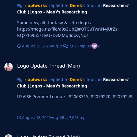
rioplworks
replied to
Derek
's topic in
Researchers’
Club (Logos - Men)'s Researching
Some new, alt, fantasy & retro logos
https://mega.nz/file/a9s3UbZJ#QTGuTwnN4jUrZs-
KQzZt69u5sLlyU7DvMMg0govyNgs
August 29, 2025
Aug 29
7,098 replies
2
Logo Update Thread (Men)
Logo Update Thread (Men)
rioplworks
replied to
Derek
's topic in
Researchers’
Club (Logos - Men)'s Researching
USVISF Premier League - 82063315, 82079220, 82079249
August 18, 2025
Aug 18
7,098 replies
Logo Update Thread (Men)