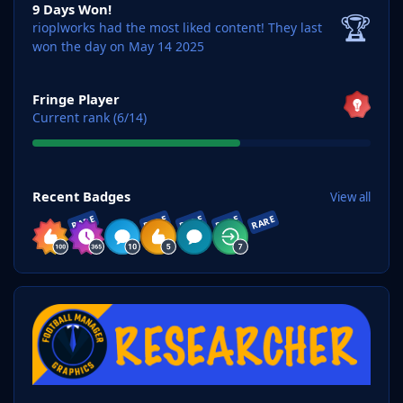
9 Days Won!
🏆
rioplworks had the most liked content!
They last
won the day on May 14 2025
View all
Fringe Player
Current rank (6/14)
View all
Recent Badges
View all
RARE
RARE
RARE
RARE
RARE