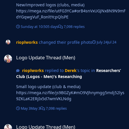
New/improved logos (clubs, media)
https://mega.nz/file/utFG3YCa#orB4snVxUGJNx8N9N9mF
dYGqwgVuF_RonltYcpQlsPE
Sunday at 10:50
5 days
7,098 replies
rioplworks
changed their profile photo
July 24
Jul 24
Logo Update Thread (Men)
Logo Update Thread (Men)
rioplworks
replied to
Derek
's topic in
Researchers’
Club (Logos - Men)'s Researching
Small logo update (club & media)
https://mega.nz/file/js9BGZyK#mO9VJhnymgg5mdj52lys
9ZKLaK2ERjIx5d7wmVKLNdg
May 3
May 3
7,098 replies
Logo Update Thread (Men)
Logo Update Thread (Men)