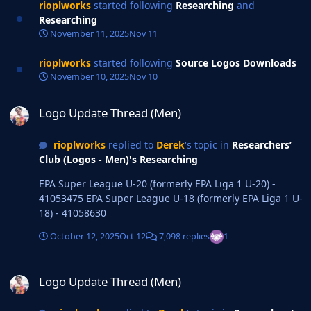
rioplworks
started following
Researching
and
Researching
November 11, 2025
Nov 11
rioplworks
started following
Source Logos Downloads
November 10, 2025
Nov 10
Logo Update Thread (Men)
Logo Update Thread (Men)
rioplworks
replied to
Derek
's topic in
Researchers’
Club (Logos - Men)'s Researching
EPA Super League U-20 (formerly EPA Liga 1 U-20) -
41053475 EPA Super League U-18 (formerly EPA Liga 1 U-
18) - 41058630
October 12, 2025
Oct 12
7,098 replies
1
Logo Update Thread (Men)
Logo Update Thread (Men)