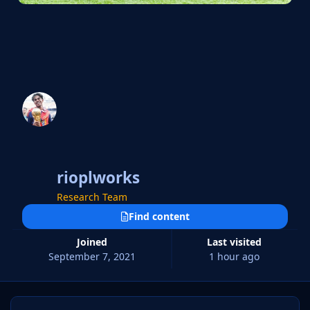
rioplworks
Research Team
Find content
Joined
Last visited
September 7, 2021
1 hour ago
9 Days Won!