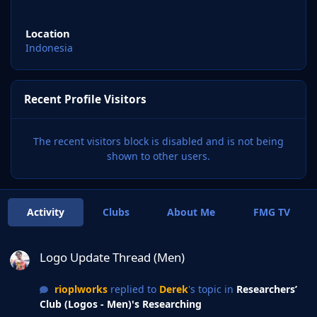
Location
Indonesia
Recent Profile Visitors
The recent visitors block is disabled and is not being
shown to other users.
Activity
Clubs
About Me
FMG TV
Logo Update Thread (Men)
Logo Update Thread (Men)
rioplworks
replied to
Derek
's topic in
Researchers’
Club (Logos - Men)'s Researching