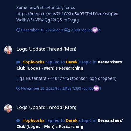
Some new/retro/fantasy logos
https://mega.nz/file/7h1WXLqS#95CD41YizuYwfqIvx-
WdlbW5uVPYaQg42tQ5-mOvgig
December 31, 2025
Dec 31
7,098 replies
2
Logo Update Thread (Men)
Logo Update Thread (Men)
rioplworks
replied to
Derek
's topic in
Researchers’
Club (Logos - Men)'s Researching
Liga Nusantara - 41042746 (sponsor logo dropped)
November 29, 2025
Nov 29
7,098 replies
1
Logo Update Thread (Men)
Logo Update Thread (Men)
rioplworks
replied to
Derek
's topic in
Researchers’
Club (Logos - Men)'s Researching