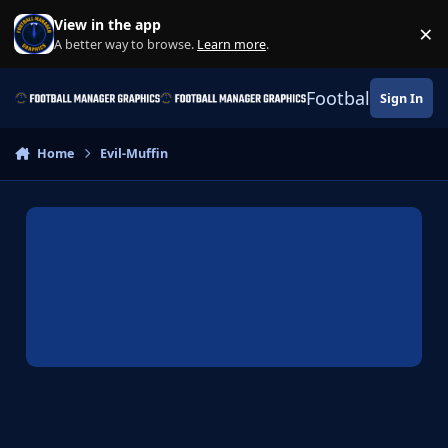
Skip to content
View in the app
×
Di
A better way to browse.
Learn more
.
Football Manage
Sign In
Home
Evil-Muffin