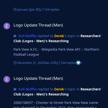
January 2
Jan 2
7,104 replies
Logo Update Thread (Men)
Logo Update Thread (Men)
Evil-Muffin
replied to
Derek
's topic in
Researchers’
Club (Logos - Men)'s Researching
Park View A.F.C. - Wikipedia Park View AFC – Northern
Football League
December 31, 2025
Dec 31
7,104 replies
1
Logo Update Thread (Men)
Logo Update Thread (Men)
Evil-Muffin
replied to
Derek
's topic in
Researchers’
Club (Logos - Men)'s Researching
2000158057 - Chester-le-Street Park View New name
was changed In December 2024, they announced a