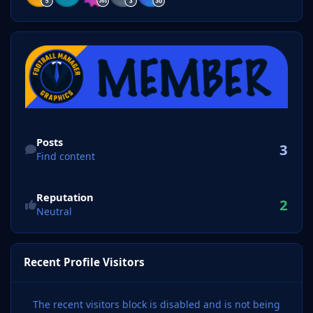
Find content
Posts
3
Find content
Reputation
2
Neutral
Recent Profile Visitors
The recent visitors block is disabled and is not being