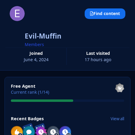
Find content
Evil-Muffin
Members
Joined
Last visited
June 4, 2024
17 hours ago
View all
Free Agent
Current rank (1/14)
View all
Recent Badges
View all
RARE
RARE