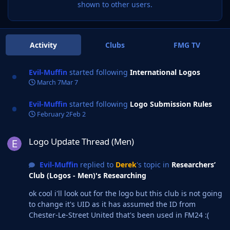
shown to other users.
Activity
Clubs
FMG TV
Evil-Muffin
started following
International Logos
March 7
Mar 7
Evil-Muffin
started following
Logo Submission Rules
February 2
Feb 2
Logo Update Thread (Men)
Logo Update Thread (Men)
Evil-Muffin
replied to
Derek
's topic in
Researchers’
Club (Logos - Men)'s Researching
ok cool i'll look out for the logo but this club is not going
to change it's UID as it has assumed the ID from
Chester-Le-Street United that's been used in FM24 :(