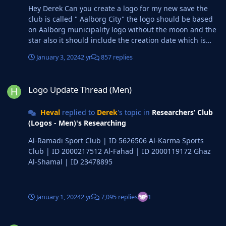
Hey Derek Can you create a logo for my new save the
club is called " Aalborg City" the logo should be based
on Aalborg municipality logo without the moon and the
star also it should include the creation date which is
2023 the logo ofc should have blue because my city rival
January 3, 2024
2 yr
857 replies
are Aalborg FF
Logo Update Thread (Men)
Logo Update Thread (Men)
Heval
replied to
Derek
's topic in
Researchers’ Club
(Logos - Men)'s Researching
Al-Ramadi Sport Club | ID 5626506 Al-Karma Sports
Club | ID 2000217512 Al-Fahad | ID 2000119172 Ghaz
Al-Shamal | ID 23478895
January 1, 2024
2 yr
7,095 replies
1
Logo Update Thread (Men)