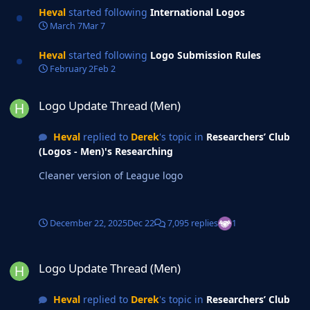
Heval
started following
International Logos
March 7
Mar 7
Heval
started following
Logo Submission Rules
February 2
Feb 2
Logo Update Thread (Men)
Logo Update Thread (Men)
Heval
replied to
Derek
's topic in
Researchers’ Club
(Logos - Men)'s Researching
Cleaner version of League logo
December 22, 2025
Dec 22
7,095 replies
1
Logo Update Thread (Men)
Logo Update Thread (Men)
Heval
replied to
Derek
's topic in
Researchers’ Club