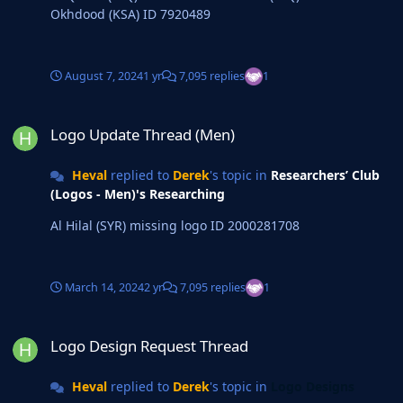
Okhdood (KSA) ID 7920489
August 7, 2024
1 yr
7,095 replies
1
Logo Update Thread (Men)
Logo Update Thread (Men)
Heval
replied to
Derek
's topic in
Researchers’ Club
(Logos - Men)'s Researching
Al Hilal (SYR) missing logo ID 2000281708
March 14, 2024
2 yr
7,095 replies
1
Logo Design Request Thread
Logo Design Request Thread
Heval
replied to
Derek
's topic in
Logo Designs