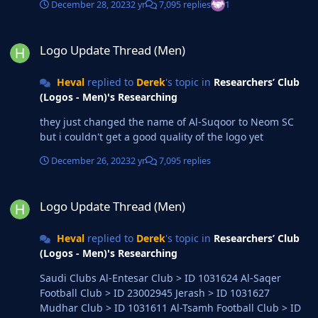
December 28, 2023
2 yr
7,095 replies
1
Logo Update Thread (Men)
Logo Update Thread (Men)
Heval
replied to
Derek
's topic in
Researchers’ Club
(Logos - Men)'s Researching
they just changed the name of Al-Suqoor to Neom SC
but i couldn't get a good quality of the logo yet
December 26, 2023
2 yr
7,095 replies
Logo Update Thread (Men)
Logo Update Thread (Men)
Heval
replied to
Derek
's topic in
Researchers’ Club
(Logos - Men)'s Researching
Saudi Clubs Al-Entesar Club > ID 1031624 Al-Saqer
Football Club > ID 23002945 Jerash > ID 1031627
Mudhar Club > ID 1031611 Al-Tsamh Football Club > ID