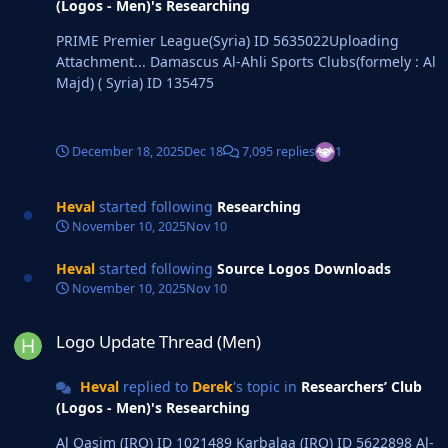
(Logos - Men)'s Researching
PRIME Premier League(Syria) ID 5635022Uploading
Attachment... Damascus Al-Ahli Sports Clubs(formely : Al
Majd) ( Syria) ID 135475
December 18, 2025
Dec 18
7,095 replies
1
Heval
started following
Researching
November 10, 2025
Nov 10
Heval
started following
Source Logos Downloads
November 10, 2025
Nov 10
Logo Update Thread (Men)
Logo Update Thread (Men)
Heval
replied to
Derek
's topic in
Researchers’ Club
(Logos - Men)'s Researching
Al Qasim (IRQ) ID 1021489 Karbalaa (IRQ) ID 5622898 Al-