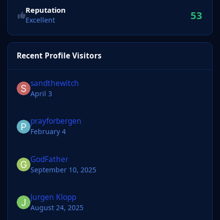
Reputation
53
Excellent
Recent Profile Visitors
sandthewitch
April 3
prayforbergen
February 4
GodFather
September 10, 2025
Jurgen Klopp
August 24, 2025