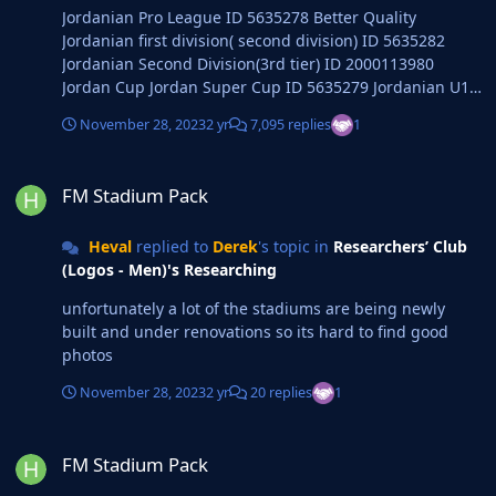
Jordanian Pro League ID 5635278 Better Quality
Jordanian first division( second division) ID 5635282
Jordanian Second Division(3rd tier) ID 2000113980
Jordan Cup Jordan Super Cup ID 5635279 Jordanian U19
League Jordanian U17 League
November 28, 2023
2 yr
7,095 replies
1
FM Stadium Pack
FM Stadium Pack
Heval
replied to
Derek
's topic in
Researchers’ Club
(Logos - Men)'s Researching
unfortunately a lot of the stadiums are being newly
built and under renovations so its hard to find good
photos
November 28, 2023
2 yr
20 replies
1
FM Stadium Pack
FM Stadium Pack