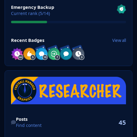
View all
Emergency Backup
Current rank (5/14)
View all
Recent Badges
View all
RARE
RARE
RARE
RARE
Find content
Posts
45
Find content