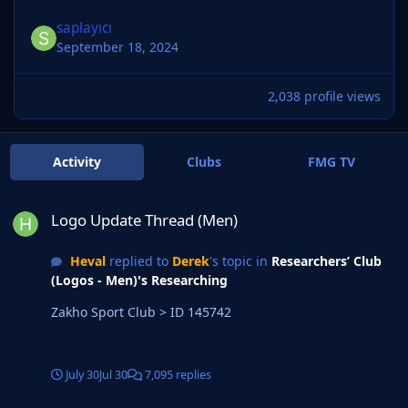
saplayıcı
September 18, 2024
2,038 profile views
Activity
Clubs
FMG TV
Logo Update Thread (Men)
Logo Update Thread (Men)
Heval
replied to
Derek
's topic in
Researchers’ Club
(Logos - Men)'s Researching
Zakho Sport Club > ID 145742
July 30
Jul 30
7,095 replies