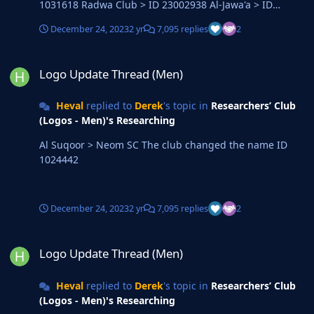
1031618 Radwa Club > ID 23002938 Al-Jawa'a > ID
7920498 Al-Sir > ID 23002918 Qufar > ID 2000077454
December 24, 2023
2 yr
7,095 replies
2
Logo Update Thread (Men)
Logo Update Thread (Men)
Heval
replied to
Derek
's topic in
Researchers’ Club
(Logos - Men)'s Researching
Al Suqoor > Neom SC The club changed the name ID
1024442
December 24, 2023
2 yr
7,095 replies
2
Logo Update Thread (Men)
Logo Update Thread (Men)
Heval
replied to
Derek
's topic in
Researchers’ Club
(Logos - Men)'s Researching