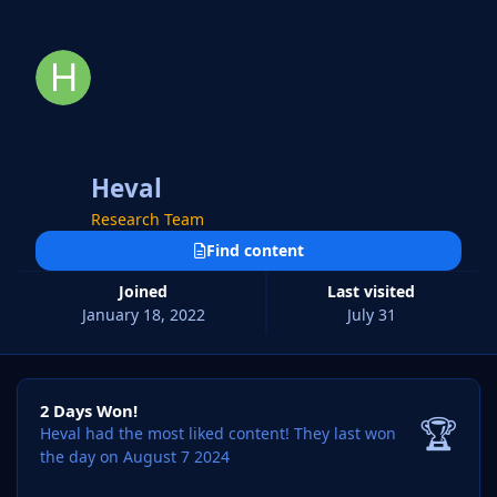
Heval
Research Team
Find content
Joined
Last visited
January 18, 2022
July 31
2 Days Won!
2 Days Won!
🏆
Heval had the most liked content!
They last won
the day on August 7 2024