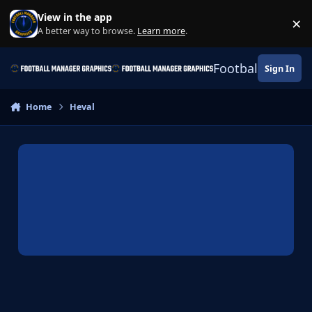
Skip to content
View in the app
×
Di
A better way to browse.
Learn more
.
Football Manage
Sign In
Home
Heval