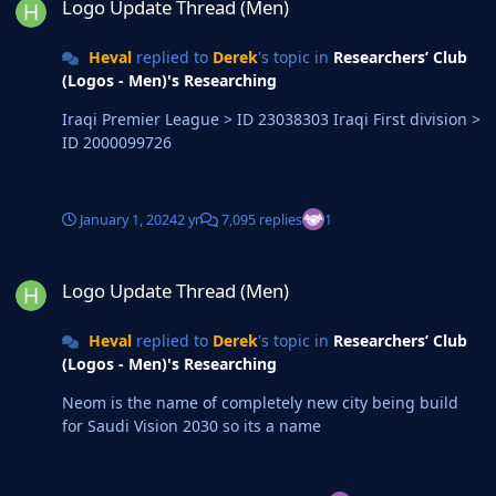
Logo Update Thread (Men)
Heval
replied to
Derek
's topic in
Researchers’ Club
(Logos - Men)'s Researching
Iraqi Premier League > ID 23038303 Iraqi First division >
ID 2000099726
January 1, 2024
2 yr
7,095 replies
1
Logo Update Thread (Men)
Logo Update Thread (Men)
Heval
replied to
Derek
's topic in
Researchers’ Club
(Logos - Men)'s Researching
Neom is the name of completely new city being build
for Saudi Vision 2030 so its a name