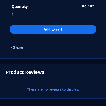
Quantity
REQUIRED
Add to cart
Share
Product Reviews
There are no reviews to display.