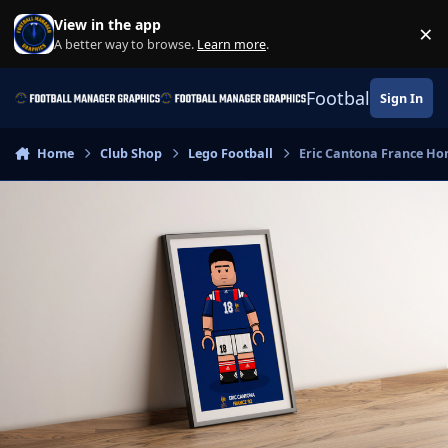
Skip to content
View in the app
×
Di
A better way to browse.
Learn more
.
Football Manage
Sign In
Home
Club Shop
Lego Football
Eric Cantona France Hom