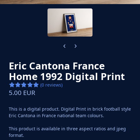
Previous carousel slide
Next carousel slide
Eric Cantona France
Home 1992 Digital Print
(0 reviews)
5.00 EUR
This is a digital product. Digital Print in brick football style
Eric Cantona in France national team colours.
This product is available in three aspect ratios and jpeg
format.