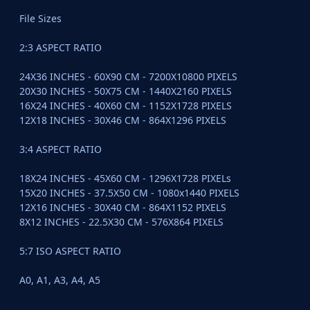
File Sizes
2:3 ASPECT RATIO
24X36 INCHES - 60X90 CM - 7200X10800 PIXELS
20X30 INCHES - 50X75 CM - 1440X2160 PIXELS
16X24 INCHES - 40X60 CM - 1152X1728 PIXELS
12X18 INCHES - 30X46 CM - 864X1296 PIXELS
3:4 ASPECT RATIO
18X24 INCHES - 45X60 CM - 1296X1728 PIXELs
15X20 INCHES - 37.5X50 CM - 1080x1440 PIXELS
12X16 INCHES - 30X40 CM - 864X1152 PIXELS
8X12 INCHES - 22.5X30 CM - 576X864 PIXELS
5:7 ISO ASPECT RATIO
A0, A1, A3, A4, A5