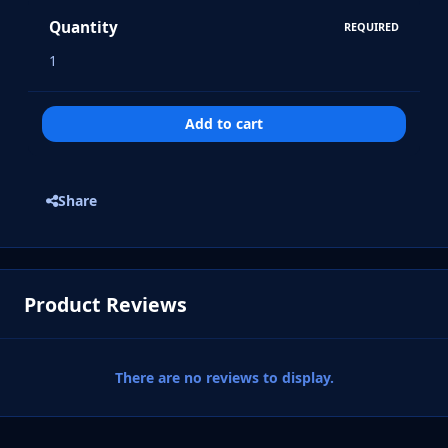
Quantity
REQUIRED
Add to cart
Share
Product Reviews
There are no reviews to display.