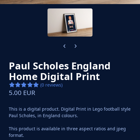
Previous carousel slide
Next carousel slide
Paul Scholes England
Home Digital Print
(0 reviews)
5.00 EUR
This is a digital product. Digital Print in Lego football style
Paul Scholes, in England colours.
This product is available in three aspect ratios and jpeg
format.