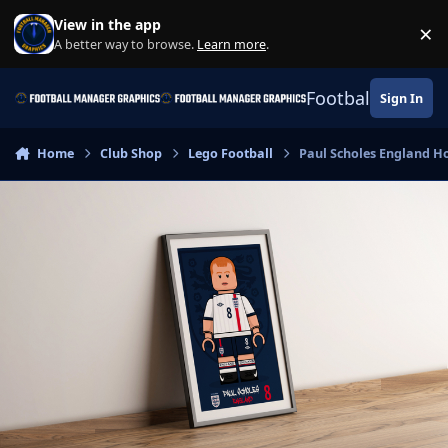
Skip to content
View in the app
×
Di
A better way to browse.
Learn more
.
Football Manage
Sign In
Home
Club Shop
Lego Football
Paul Scholes England Ho