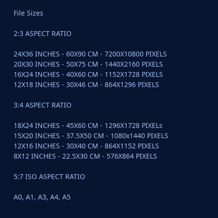
File Sizes
2:3 ASPECT RATIO
24X36 INCHES - 60X90 CM - 7200X10800 PIXELS
20X30 INCHES - 50X75 CM - 1440X2160 PIXELS
16X24 INCHES - 40X60 CM - 1152X1728 PIXELS
12X18 INCHES - 30X46 CM - 864X1296 PIXELS
3:4 ASPECT RATIO
18X24 INCHES - 45X60 CM - 1296X1728 PIXELs
15X20 INCHES - 37.5X50 CM - 1080x1440 PIXELS
12X16 INCHES - 30X40 CM - 864X1152 PIXELS
8X12 INCHES - 22.5X30 CM - 576X864 PIXELS
5:7 ISO ASPECT RATIO
A0, A1, A3, A4, A5