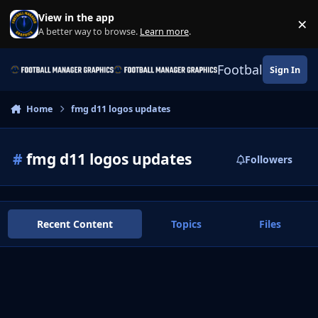
Skip to content
View in the app
×
Di
A better way to browse.
Learn more
.
Football Manage
Sign In
Home
fmg d11 logos updates
#
fmg d11 logos updates
Followers
Recent Content
Topics
Files