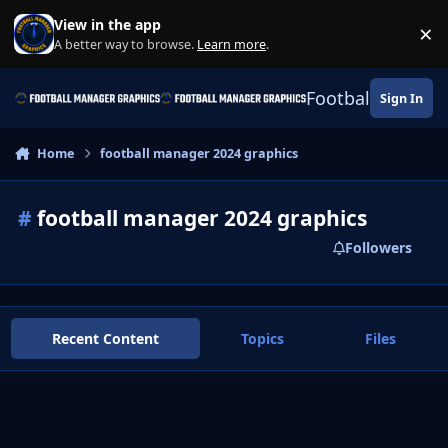
Skip to content
View in the app
×
Di
A better way to browse.
Learn more
.
Football Manage
Sign In
Home
football manager 2024 graphics
#
football manager 2024 graphics
Followers
Recent Content
Topics
Files