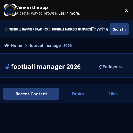
Skip to content
View in the app
×
Di
A better way to browse.
Learn more
.
Football Manage
Sign In
Home
football manager 2026
#
football manager 2026
Followers
Recent Content
Topics
Files