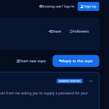
Existing user? Sign In
Sign Up
Share
Followers
Start new topic
Reply to this topic
Author stats
ADMINISTRATORS
mail from me asking you to supply a password for your