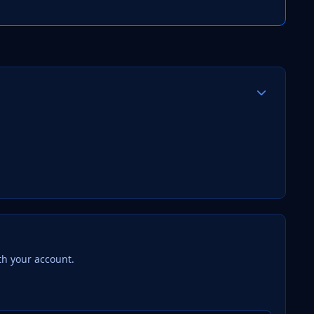
Author stats
th your account.