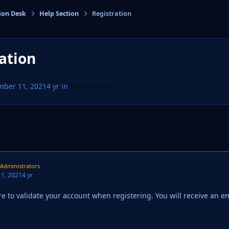
ion Desk
Help Section
Registration
cs
ation
mber 11, 2021
4 yr
in
Help Section
Administrators
1, 2021
4 yr
e to validate your account when registering. You will receive an e