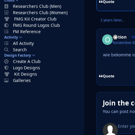
Clubs
Quote
Researchers Club (Men)
Researchers Club (Women)
FMG Kit Creator Club
2 years later...
FMG Round Logos Club
FM Reference
option
Activity
M
November 8,
All Activity
Search
wie bekomme ic
Design Factory
Create A Club
Logo Designs
Kit Designs
Quote
Galleries
Join the 
You can post no