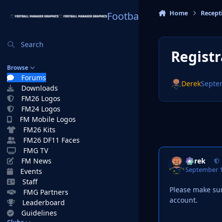
Skip to content
Home
Recept
Football Manager Graphi
Search
Registr
Browse
Forums
Derek
Septe
Downloads
FM26 Logos
FM24 Logos
FM Mobile Logos
FM26 Kits
FM26 DF11 Faces
FMG TV
Derek
FM News
September 1
Events
Staff
Please make sur
FMG Partners
account.
Leaderboard
Guidelines