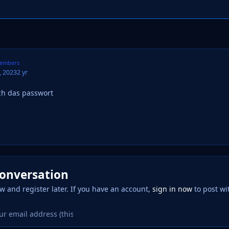
embers
 2023
2 yr
h das passwort
conversation
w and register later. If you have an account,
sign in now
to post wi